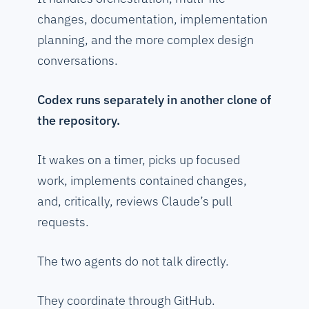
changes, documentation, implementation
planning, and the more complex design
conversations.
Codex runs separately in another clone of
the repository.
It wakes on a timer, picks up focused
work, implements contained changes,
and, critically, reviews Claude’s pull
requests.
The two agents do not talk directly.
They coordinate through GitHub.