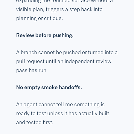
expanding the touched surface without a
visible plan, triggers a step back into
planning or critique.
Review before pushing.
A branch cannot be pushed or turned into a
pull request until an independent review
pass has run.
No empty smoke handoffs.
An agent cannot tell me something is
ready to test unless it has actually built
and tested first.