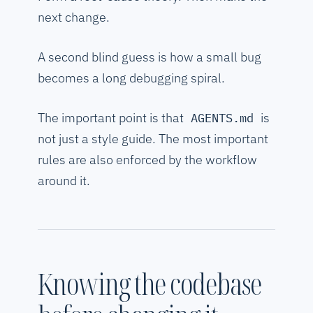
next change.
A second blind guess is how a small bug
becomes a long debugging spiral.
The important point is that
is
AGENTS.md
not just a style guide. The most important
rules are also enforced by the workflow
around it.
Knowing the codebase