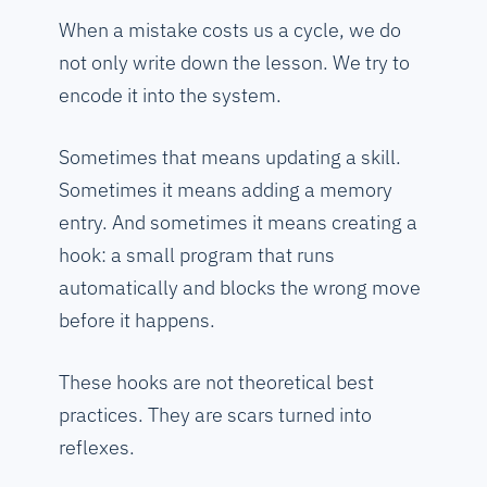
When a mistake costs us a cycle, we do
not only write down the lesson. We try to
encode it into the system.
Sometimes that means updating a skill.
Sometimes it means adding a memory
entry. And sometimes it means creating a
hook: a small program that runs
automatically and blocks the wrong move
before it happens.
These hooks are not theoretical best
practices. They are scars turned into
reflexes.