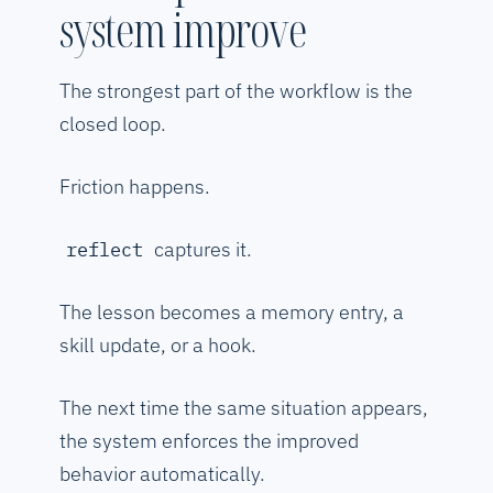
system improve
The strongest part of the workflow is the
closed loop.
Friction happens.
captures it.
reflect
The lesson becomes a memory entry, a
skill update, or a hook.
The next time the same situation appears,
the system enforces the improved
behavior automatically.