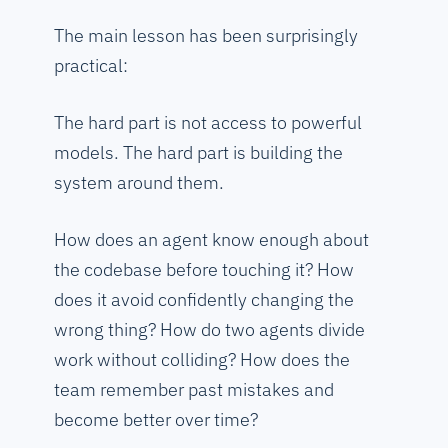
The main lesson has been surprisingly
practical:
The hard part is not access to powerful
models. The hard part is building the
system around them.
How does an agent know enough about
the codebase before touching it? How
does it avoid confidently changing the
wrong thing? How do two agents divide
work without colliding? How does the
team remember past mistakes and
become better over time?