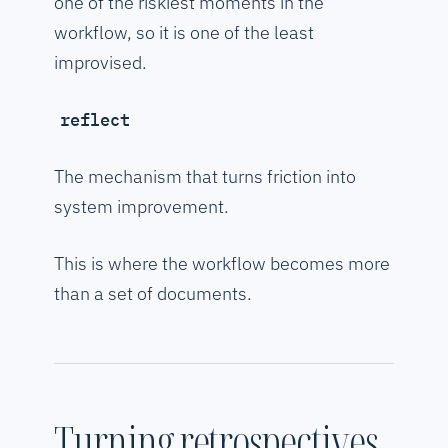
one of the riskiest moments in the
workflow, so it is one of the least
improvised.
reflect
The mechanism that turns friction into
system improvement.
This is where the workflow becomes more
than a set of documents.
Turning retrospectives