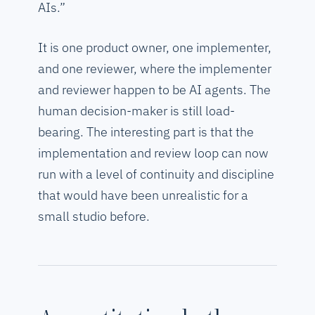
AIs.”
It is one product owner, one implementer,
and one reviewer, where the implementer
and reviewer happen to be AI agents. The
human decision-maker is still load-
bearing. The interesting part is that the
implementation and review loop can now
run with a level of continuity and discipline
that would have been unrealistic for a
small studio before.