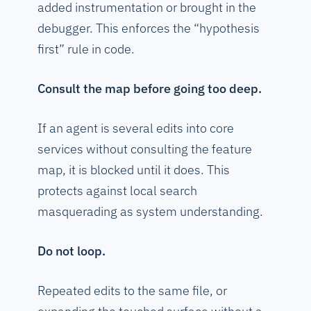
added instrumentation or brought in the
debugger. This enforces the “hypothesis
first” rule in code.
Consult the map before going too deep.
If an agent is several edits into core
services without consulting the feature
map, it is blocked until it does. This
protects against local search
masquerading as system understanding.
Do not loop.
Repeated edits to the same file, or