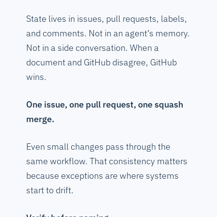
State lives in issues, pull requests, labels,
and comments. Not in an agent’s memory.
Not in a side conversation. When a
document and GitHub disagree, GitHub
wins.
One issue, one pull request, one squash
merge.
Even small changes pass through the
same workflow. That consistency matters
because exceptions are where systems
start to drift.