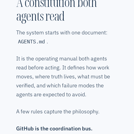
A constitution both
agents read
The system starts with one document:
.
AGENTS.md
It is the operating manual both agents
read before acting. It defines how work
moves, where truth lives, what must be
verified, and which failure modes the
agents are expected to avoid.
A few rules capture the philosophy.
GitHub is the coordination bus.