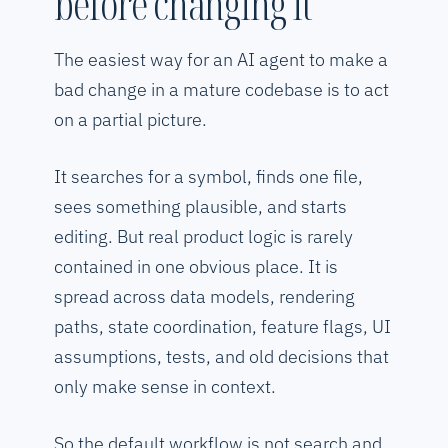
before changing it
The easiest way for an AI agent to make a
bad change in a mature codebase is to act
on a partial picture.
It searches for a symbol, finds one file,
sees something plausible, and starts
editing. But real product logic is rarely
contained in one obvious place. It is
spread across data models, rendering
paths, state coordination, feature flags, UI
assumptions, tests, and old decisions that
only make sense in context.
So the default workflow is not search and