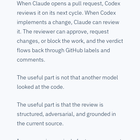
When Claude opens a pull request, Codex
reviews it on its next cycle. When Codex
implements a change, Claude can review
it. The reviewer can approve, request
changes, or block the work, and the verdict
flows back through GitHub labels and
comments.
The useful part is not that another model
looked at the code.
The useful part is that the review is
structured, adversarial, and grounded in
the current source.