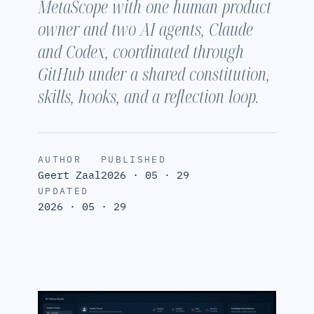
MetaScope with one human product
owner and two AI agents, Claude
and Codex, coordinated through
GitHub under a shared constitution,
skills, hooks, and a reflection loop.
AUTHOR
PUBLISHED
Geert Zaal
2026 · 05 · 29
UPDATED
2026 · 05 · 29