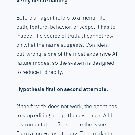
Verify before naming.
Before an agent refers to a menu, file
path, feature, behavior, or scope, it has to
inspect the source of truth. It cannot rely
on what the name suggests. Confident-
but-wrong is one of the most expensive AI
failure modes, so the system is designed
to reduce it directly.
Hypothesis first on second attempts.
If the first fix does not work, the agent has
to stop editing and gather evidence. Add
instrumentation. Reproduce the issue.
Form a root-cause theory. Then make the