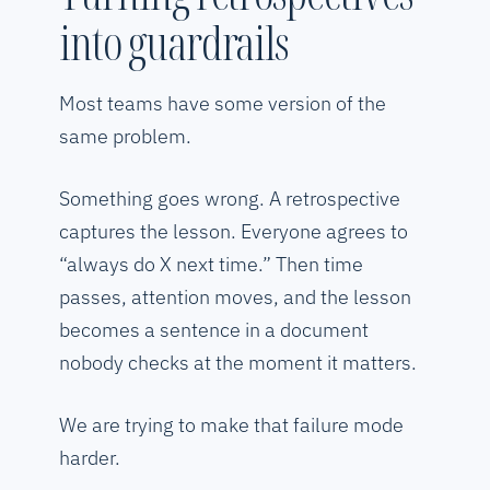
into guardrails
Most teams have some version of the
same problem.
Something goes wrong. A retrospective
captures the lesson. Everyone agrees to
“always do X next time.” Then time
passes, attention moves, and the lesson
becomes a sentence in a document
nobody checks at the moment it matters.
We are trying to make that failure mode
harder.