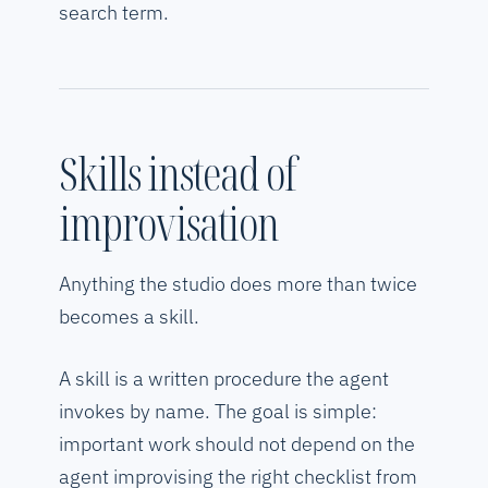
search term.
Skills instead of
improvisation
Anything the studio does more than twice
becomes a skill.
A skill is a written procedure the agent
invokes by name. The goal is simple:
important work should not depend on the
agent improvising the right checklist from