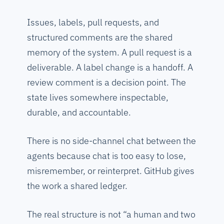
Issues, labels, pull requests, and
structured comments are the shared
memory of the system. A pull request is a
deliverable. A label change is a handoff. A
review comment is a decision point. The
state lives somewhere inspectable,
durable, and accountable.
There is no side-channel chat between the
agents because chat is too easy to lose,
misremember, or reinterpret. GitHub gives
the work a shared ledger.
The real structure is not “a human and two