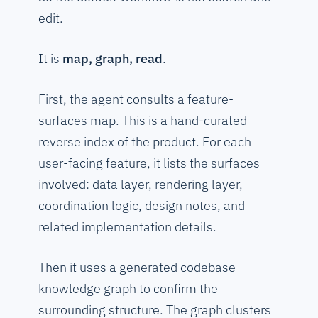
edit.
It is
map, graph, read
.
First, the agent consults a feature-
surfaces map. This is a hand-curated
reverse index of the product. For each
user-facing feature, it lists the surfaces
involved: data layer, rendering layer,
coordination logic, design notes, and
related implementation details.
Then it uses a generated codebase
knowledge graph to confirm the
surrounding structure. The graph clusters