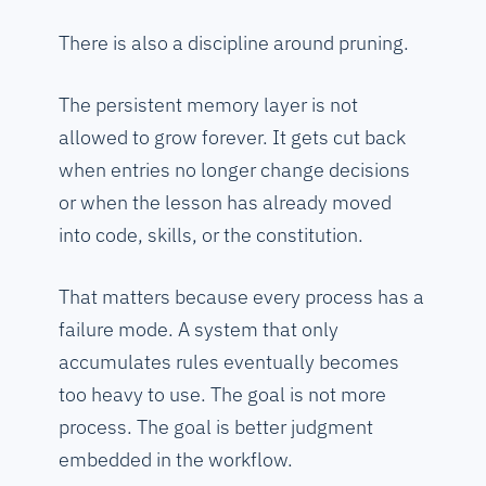
There is also a discipline around pruning.
The persistent memory layer is not
allowed to grow forever. It gets cut back
when entries no longer change decisions
or when the lesson has already moved
into code, skills, or the constitution.
That matters because every process has a
failure mode. A system that only
accumulates rules eventually becomes
too heavy to use. The goal is not more
process. The goal is better judgment
embedded in the workflow.