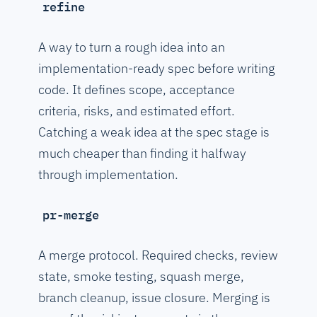
refine
A way to turn a rough idea into an
implementation-ready spec before writing
code. It defines scope, acceptance
criteria, risks, and estimated effort.
Catching a weak idea at the spec stage is
much cheaper than finding it halfway
through implementation.
pr-merge
A merge protocol. Required checks, review
state, smoke testing, squash merge,
branch cleanup, issue closure. Merging is