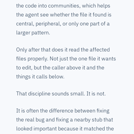
the code into communities, which helps
the agent see whether the file it found is
central, peripheral, or only one part of a
larger pattern.
Only after that does it read the affected
files properly. Not just the one file it wants
to edit, but the caller above it and the
things it calls below.
That discipline sounds small. It is not.
It is often the difference between fixing
the real bug and fixing a nearby stub that
looked important because it matched the