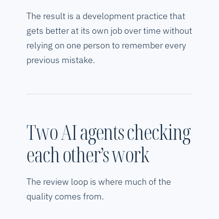
The result is a development practice that
gets better at its own job over time without
relying on one person to remember every
previous mistake.
Two AI agents checking
each other’s work
The review loop is where much of the
quality comes from.