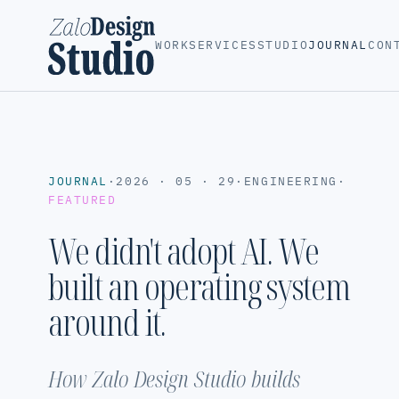
WORK
SERVICES
STUDIO
JOURNAL
CON
JOURNAL
·
2026 · 05 · 29
·
ENGINEERING
·
FEATURED
We didn't adopt AI. We
built an operating system
around it.
How Zalo Design Studio builds