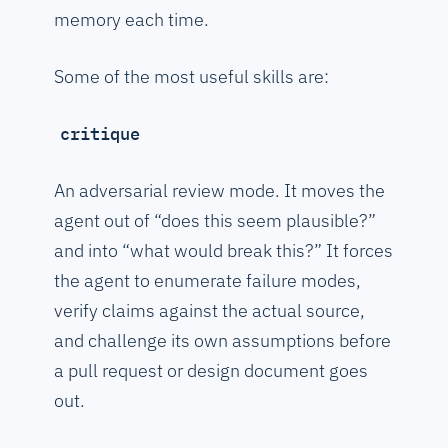
memory each time.
Some of the most useful skills are:
critique
An adversarial review mode. It moves the
agent out of “does this seem plausible?”
and into “what would break this?” It forces
the agent to enumerate failure modes,
verify claims against the actual source,
and challenge its own assumptions before
a pull request or design document goes
out.