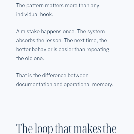
The pattern matters more than any
individual hook.
A mistake happens once. The system
absorbs the lesson. The next time, the
better behavior is easier than repeating
the old one.
That is the difference between
documentation and operational memory.
The loop that makes the