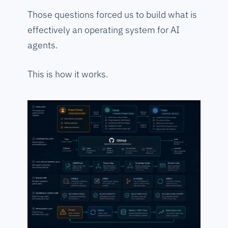
Those questions forced us to build what is
effectively an operating system for AI
agents.
This is how it works.