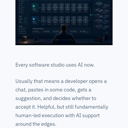
Every software studio uses AI now.
Usually that means a developer opens a
chat, pastes in some code, gets a
suggestion, and decides whether to
accept it. Helpful, but still fundamentally
human-led execution with AI support
around the edges.