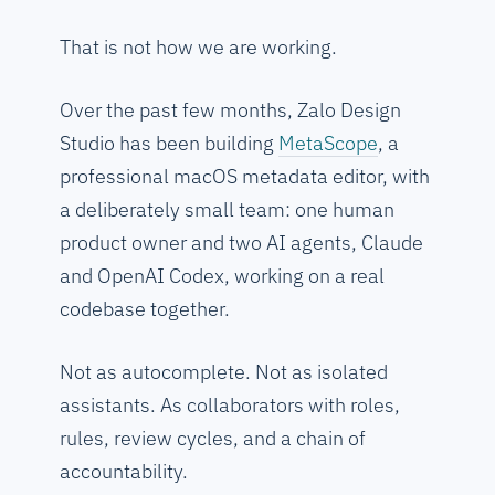
That is not how we are working.
Over the past few months, Zalo Design
Studio has been building
MetaScope
, a
professional macOS metadata editor, with
a deliberately small team: one human
product owner and two AI agents, Claude
and OpenAI Codex, working on a real
codebase together.
Not as autocomplete. Not as isolated
assistants. As collaborators with roles,
rules, review cycles, and a chain of
accountability.