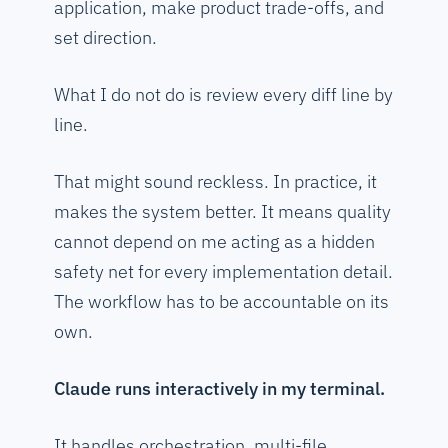
application, make product trade-offs, and
set direction.
What I do not do is review every diff line by
line.
That might sound reckless. In practice, it
makes the system better. It means quality
cannot depend on me acting as a hidden
safety net for every implementation detail.
The workflow has to be accountable on its
own.
Claude runs interactively in my terminal.
It handles orchestration, multi-file