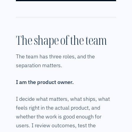
The shape of the team
The team has three roles, and the
separation matters.
I am the product owner.
I decide what matters, what ships, what
feels right in the actual product, and
whether the work is good enough for
users. I review outcomes, test the