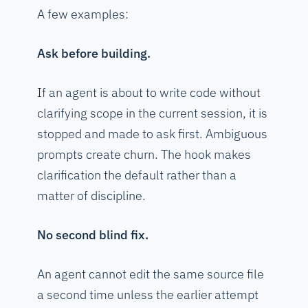
A few examples:
Ask before building.
If an agent is about to write code without
clarifying scope in the current session, it is
stopped and made to ask first. Ambiguous
prompts create churn. The hook makes
clarification the default rather than a
matter of discipline.
No second blind fix.
An agent cannot edit the same source file
a second time unless the earlier attempt