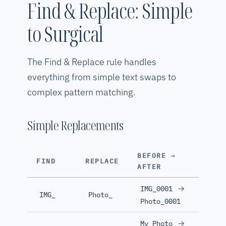
Find & Replace: Simple
to Surgical
The Find & Replace rule handles
everything from simple text swaps to
complex pattern matching.
Simple Replacements
BEFORE →
FIND
REPLACE
AFTER
→
IMG_0001
IMG_
Photo_
Photo_0001
→
My Photo