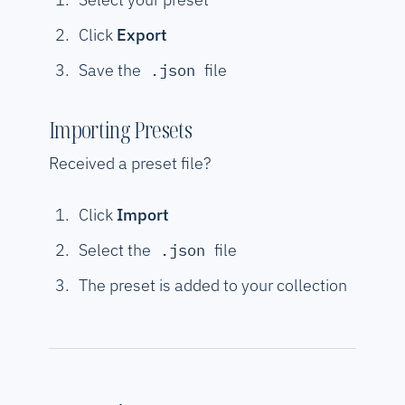
Click
Export
Save the
file
.json
Importing Presets
Received a preset file?
Click
Import
Select the
file
.json
The preset is added to your collection