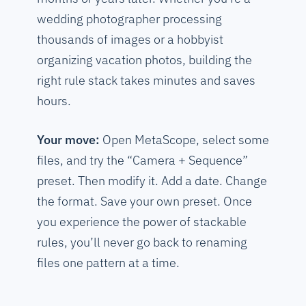
wedding photographer processing
thousands of images or a hobbyist
organizing vacation photos, building the
right rule stack takes minutes and saves
hours.
Your move:
Open MetaScope, select some
files, and try the “Camera + Sequence”
preset. Then modify it. Add a date. Change
the format. Save your own preset. Once
you experience the power of stackable
rules, you’ll never go back to renaming
files one pattern at a time.