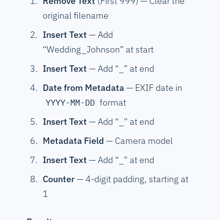
Remove Text
(First 999) — Clear the
original filename
Insert Text
— Add
“Wedding_Johnson” at start
Insert Text
— Add “_” at end
Date from Metadata
— EXIF date in
format
YYYY-MM-DD
Insert Text
— Add “_” at end
Metadata Field
— Camera model
Insert Text
— Add “_” at end
Counter
— 4-digit padding, starting at
1