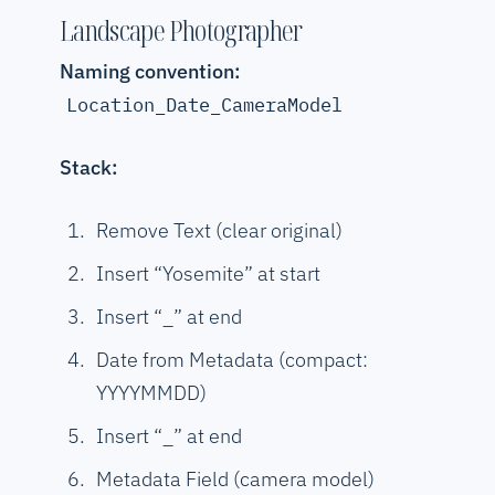
Landscape Photographer
Naming convention:
Location_Date_CameraModel
Stack:
Remove Text (clear original)
Insert “Yosemite” at start
Insert “_” at end
Date from Metadata (compact:
YYYYMMDD)
Insert “_” at end
Metadata Field (camera model)