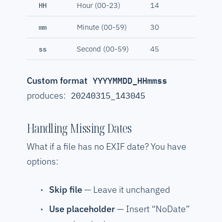
Hour (00-23)
14
HH
Minute (00-59)
30
mm
Second (00-59)
45
ss
Custom format
YYYYMMDD_HHmmss
produces:
20240315_143045
Handling Missing Dates
What if a file has no EXIF date? You have
options:
Skip file
— Leave it unchanged
Use placeholder
— Insert “NoDate”