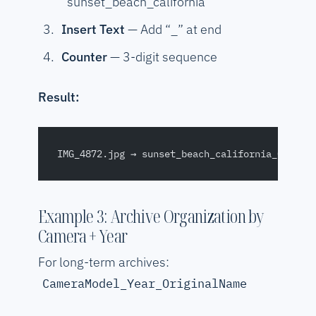
“sunset_beach_california”
Insert Text
— Add “_” at end
Counter
— 3-digit sequence
Result:
IMG_4872.jpg → sunset_beach_california_001.jp
Example 3: Archive Organization by
Camera + Year
For long-term archives:
CameraModel_Year_OriginalName