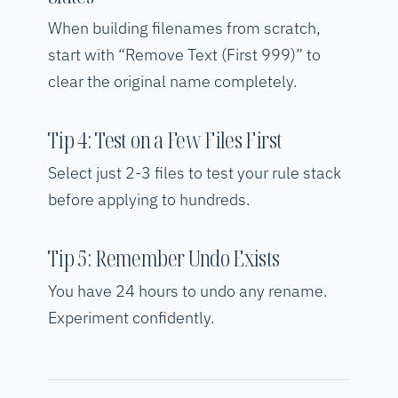
When building filenames from scratch,
start with “Remove Text (First 999)” to
clear the original name completely.
Tip 4: Test on a Few Files First
Select just 2-3 files to test your rule stack
before applying to hundreds.
Tip 5: Remember Undo Exists
You have 24 hours to undo any rename.
Experiment confidently.