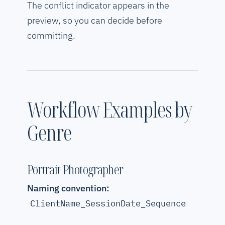
The conflict indicator appears in the
preview, so you can decide before
committing.
Workflow Examples by
Genre
Portrait Photographer
Naming convention:
ClientName_SessionDate_Sequence