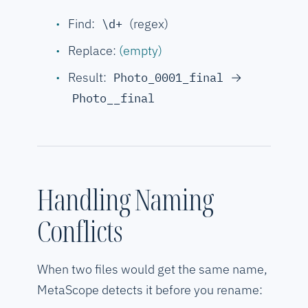
Find:
(regex)
\d+
Replace:
(empty)
Result:
→
Photo_0001_final
Photo__final
Handling Naming
Conflicts
When two files would get the same name,
MetaScope detects it before you rename: