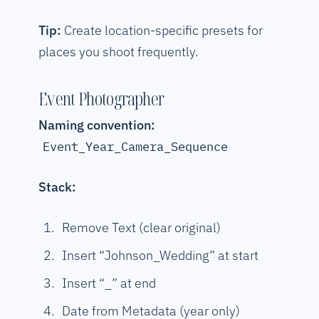
Tip:
Create location-specific presets for
places you shoot frequently.
Event Photographer
Naming convention:
Event_Year_Camera_Sequence
Stack:
Remove Text (clear original)
Insert “Johnson_Wedding” at start
Insert “_” at end
Date from Metadata (year only)