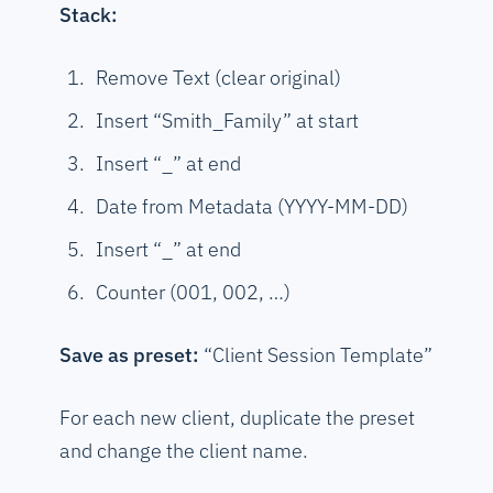
Stack:
Remove Text (clear original)
Insert “Smith_Family” at start
Insert “_” at end
Date from Metadata (YYYY-MM-DD)
Insert “_” at end
Counter (001, 002, …)
Save as preset:
“Client Session Template”
For each new client, duplicate the preset
and change the client name.