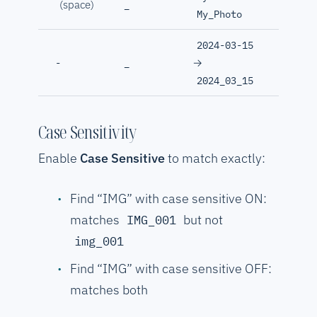
(space)
_
My_Photo
2024-03-15
→
-
_
2024_03_15
Case Sensitivity
Enable
Case Sensitive
to match exactly:
Find “IMG” with case sensitive ON:
matches
but not
IMG_001
img_001
Find “IMG” with case sensitive OFF:
matches both