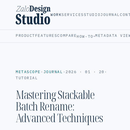
WORK
SERVICES
STUDIO
JOURNAL
CON
PRODUCT
FEATURES
COMPARE
METADATA VIE
HOW-TO
▾
METASCOPE
·
JOURNAL
·
2026 · 01 · 20
·
TUTORIAL
Mastering Stackable
Batch Rename:
Advanced Techniques