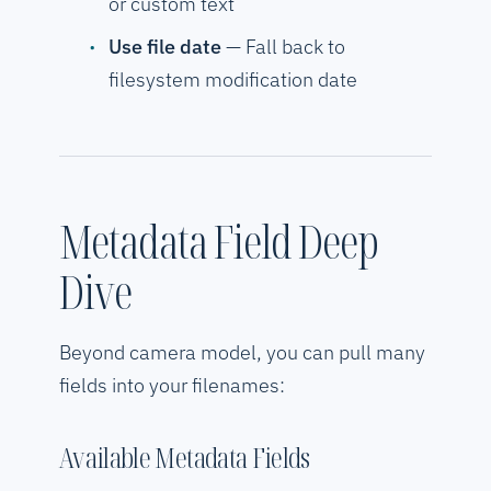
or custom text
Use file date
— Fall back to
filesystem modification date
Metadata Field Deep
Dive
Beyond camera model, you can pull many
fields into your filenames:
Available Metadata Fields