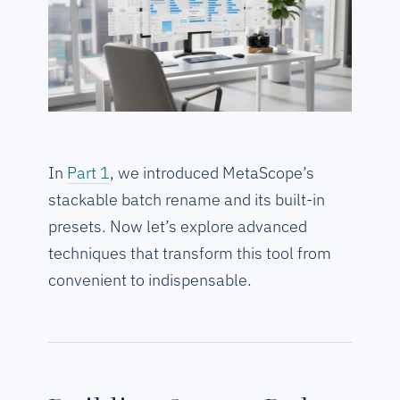
In
Part 1
, we introduced MetaScope’s
stackable batch rename and its built-in
presets. Now let’s explore advanced
techniques that transform this tool from
convenient to indispensable.