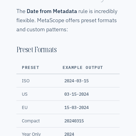
The
Date from Metadata
rule is incredibly
flexible. MetaScope offers preset formats
and custom patterns:
Preset Formats
PRESET
EXAMPLE OUTPUT
ISO
2024-03-15
US
03-15-2024
EU
15-03-2024
Compact
20240315
Year Only
2024