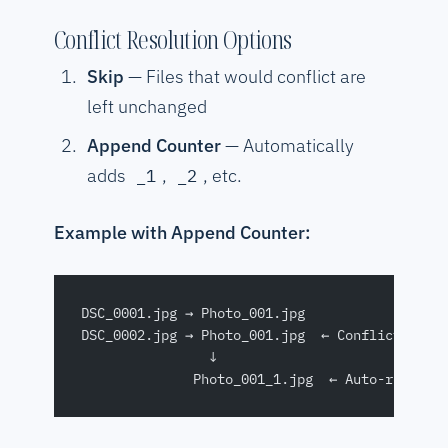
Conflict Resolution Options
Skip
— Files that would conflict are
left unchanged
Append Counter
— Automatically
adds
,
, etc.
_1
_2
Example with Append Counter:
DSC_0001.jpg → Photo_001.jpg
DSC_0002.jpg → Photo_001.jpg  ← Conflict!
                ↓
              Photo_001_1.jpg  ← Auto-resolve