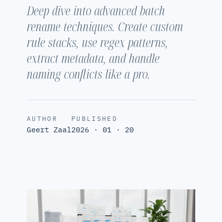
Deep dive into advanced batch
rename techniques. Create custom
rule stacks, use regex patterns,
extract metadata, and handle
naming conflicts like a pro.
AUTHOR
PUBLISHED
Geert Zaal
2026 · 01 · 20