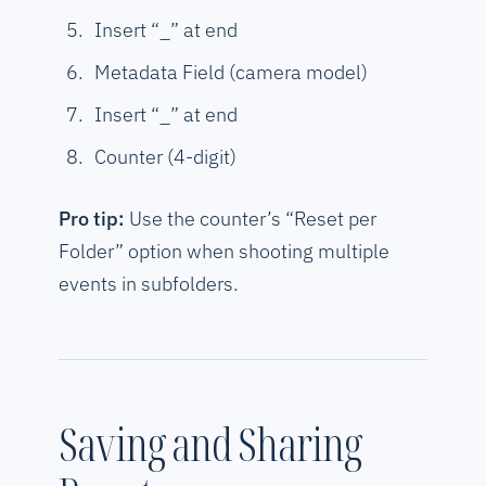
Insert “_” at end
Metadata Field (camera model)
Insert “_” at end
Counter (4-digit)
Pro tip:
Use the counter’s “Reset per
Folder” option when shooting multiple
events in subfolders.
Saving and Sharing