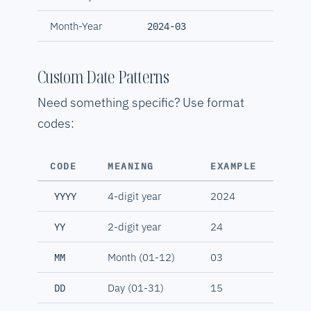
Month-Year
2024-03
Custom Date Patterns
Need something specific? Use format
codes:
CODE
MEANING
EXAMPLE
4-digit year
2024
YYYY
2-digit year
24
YY
Month (01-12)
03
MM
Day (01-31)
15
DD