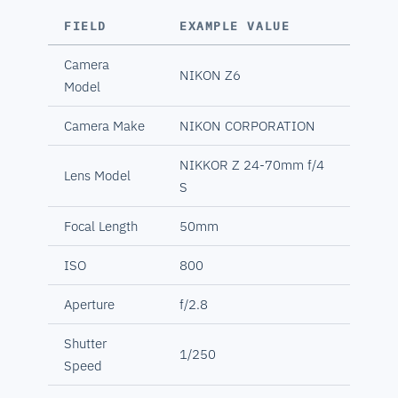
FIELD
EXAMPLE VALUE
Camera
NIKON Z6
Model
Camera Make
NIKON CORPORATION
NIKKOR Z 24-70mm f/4
Lens Model
S
Focal Length
50mm
ISO
800
Aperture
f/2.8
Shutter
1/250
Speed