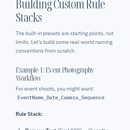
Building Custom Rule
Stacks
The built-in presets are starting points, not
limits. Let’s build some real-world naming
conventions from scratch.
Example 1: Event Photography
Workflow
For event shoots, you might want:
EventName_Date_Camera_Sequence
Rule Stack: