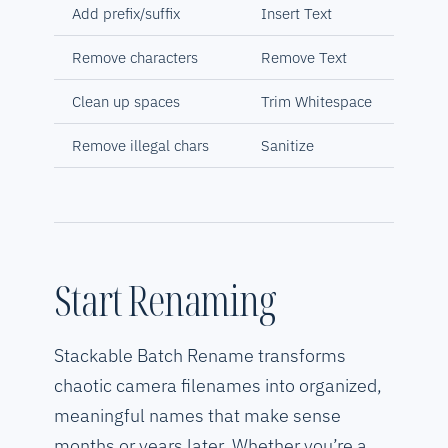
Add prefix/suffix
Insert Text
Remove characters
Remove Text
Clean up spaces
Trim Whitespace
Remove illegal chars
Sanitize
Start Renaming
Stackable Batch Rename transforms
chaotic camera filenames into organized,
meaningful names that make sense
months or years later. Whether you’re a