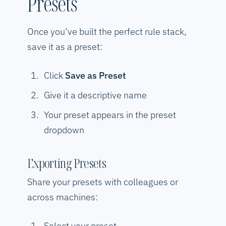
Presets
Once you’ve built the perfect rule stack,
save it as a preset:
Click
Save as Preset
Give it a descriptive name
Your preset appears in the preset
dropdown
Exporting Presets
Share your presets with colleagues or
across machines:
Select your preset