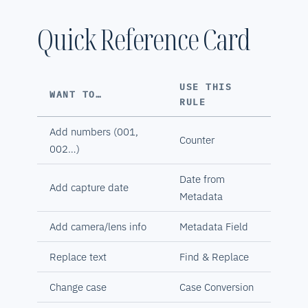
Quick Reference Card
USE THIS
WANT TO…
RULE
Add numbers (001,
Counter
002…)
Date from
Add capture date
Metadata
Add camera/lens info
Metadata Field
Replace text
Find & Replace
Change case
Case Conversion