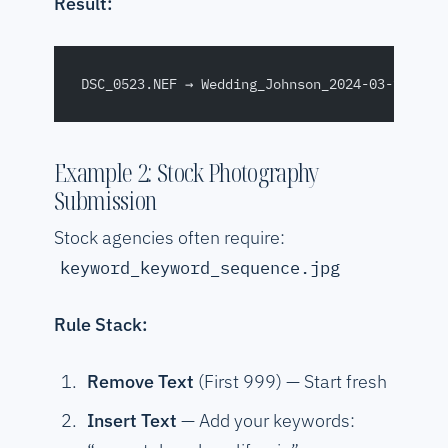
Result:
DSC_0523.NEF → Wedding_Johnson_2024-03-15_NIK
Example 2: Stock Photography
Submission
Stock agencies often require:
keyword_keyword_sequence.jpg
Rule Stack:
Remove Text
(First 999) — Start fresh
Insert Text
— Add your keywords: