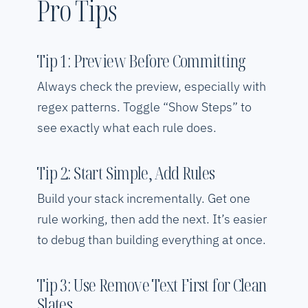
Pro Tips
Tip 1: Preview Before Committing
Always check the preview, especially with
regex patterns. Toggle “Show Steps” to
see exactly what each rule does.
Tip 2: Start Simple, Add Rules
Build your stack incrementally. Get one
rule working, then add the next. It’s easier
to debug than building everything at once.
Tip 3: Use Remove Text First for Clean
Slates