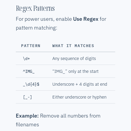
Regex Patterns
For power users, enable
Use Regex
for
pattern matching:
PATTERN
WHAT IT MATCHES
Any sequence of digits
\d+
“IMG_” only at the start
^IMG_
Underscore + 4 digits at end
_\d{4}$
Either underscore or hyphen
[_-]
Example:
Remove all numbers from
filenames