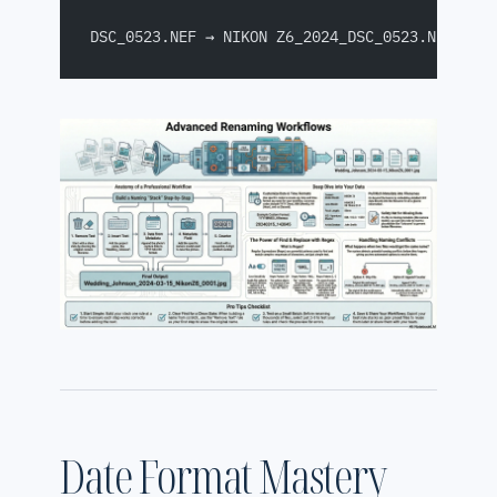
DSC_0523.NEF → NIKON Z6_2024_DSC_0523.NEF
Date Format Mastery