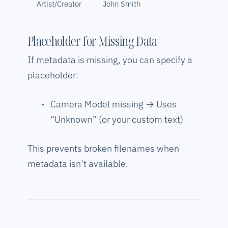
Artist/Creator
John Smith
Placeholder for Missing Data
If metadata is missing, you can specify a
placeholder:
Camera Model missing → Uses
“Unknown” (or your custom text)
This prevents broken filenames when
metadata isn’t available.