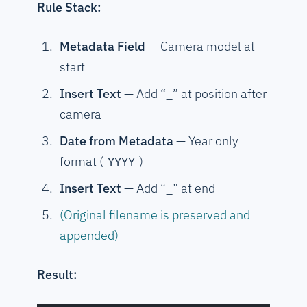
Rule Stack:
Metadata Field
— Camera model at
start
Insert Text
— Add “_” at position after
camera
Date from Metadata
— Year only
format (
)
YYYY
Insert Text
— Add “_” at end
(Original filename is preserved and
appended)
Result: