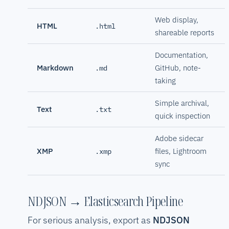
Web display,
HTML
.html
shareable reports
Documentation,
Markdown
GitHub, note-
.md
taking
Simple archival,
Text
.txt
quick inspection
Adobe sidecar
XMP
files, Lightroom
.xmp
sync
NDJSON → Elasticsearch Pipeline
For serious analysis, export as
NDJSON