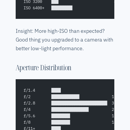
ISO 3200    ███                        4%
ISO 6400+   █████████                  9%
Insight: More high-ISO than expected?
Good thing you upgraded to a camera with
better low-light performance.
Aperture Distribution
f/1.4       ████                       5%
f/2         ████████████              15%
f/2.8       ████████████████████████  31%
f/4         ████████████████          21%
f/5.6       ████████                  11%
f/8         ████████                  10%
f/11+       ████                       7%