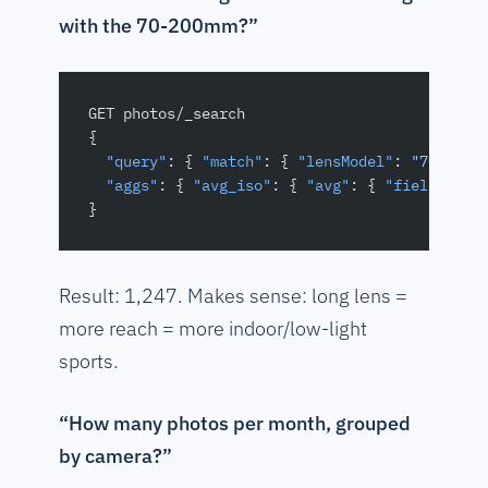
with the 70-200mm?”
GET photos/_search
{
  "query"
: { 
"match"
: { 
"lensModel"
: 
"70-200"
  "aggs"
: { 
"avg_iso"
: { 
"avg"
: { 
"field"
: 
"i
}
Result: 1,247. Makes sense: long lens =
more reach = more indoor/low-light
sports.
“How many photos per month, grouped
by camera?”