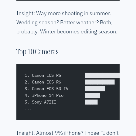
Insight: Way more shooting in summer.
Wedding season? Better weather? Both,
probably. Winter becomes editing season.
Top 10 Cameras
1. Canon EOS R5          ████████████████████
2. Canon EOS R6          ████████████        
3. Canon EOS 5D IV       ████████            
4. iPhone 14 Pro         ██████              
5. Sony A7III            █████               
...
Insight: Almost 9% iPhone? Those “I don’t