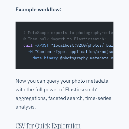
Example workflow:
# MetaScope exports to photography-metadata.n
# Then bulk import to Elasticsearch:
curl
 -XPOST
 "localhost:9200/photos/_bulk"
 \
  -H
 "Content-Type: application/x-ndjson"
 \
  --data-binary
 @photography-metadata.ndjson
Now you can query your photo metadata
with the full power of Elasticsearch:
aggregations, faceted search, time-series
analysis.
CSV for Quick Exploration