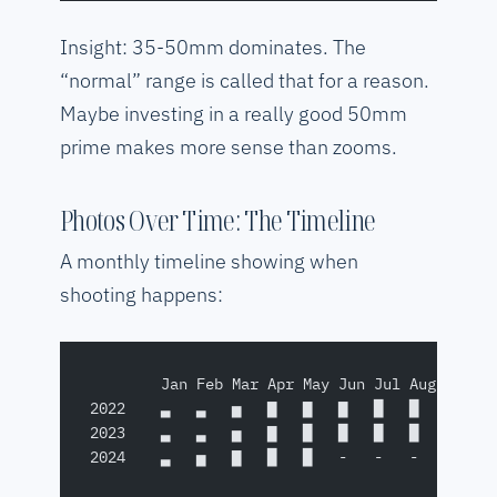
Insight: 35-50mm dominates. The
“normal” range is called that for a reason.
Maybe investing in a really good 50mm
prime makes more sense than zooms.
Photos Over Time: The Timeline
A monthly timeline showing when
shooting happens:
        Jan Feb Mar Apr May Jun Jul Aug Sep O
2022    ▃   ▃   ▅   ▇   ▇   ▇   █   █   ▇   ▅
2023    ▃   ▃   ▅   ▇   █   █   █   █   █   ▇
2024    ▃   ▅   ▇   █   █   -   -   -   -   -