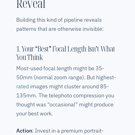
Reveal
Building this kind of pipeline reveals
patterns that are otherwise invisible:
1. Your “Best” Focal Length Isn’t What
You Think
Most-used focal length might be 35-
50mm (normal zoom range). But highest-
rated
images might cluster around 85-
135mm. The telephoto compression you
thought was “occasional” might produce
your best work.
Action
: Invest in a premium portrait-