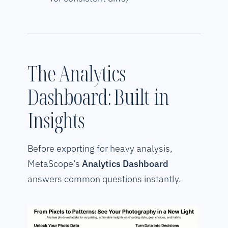
The Analytics
Dashboard: Built-in
Insights
Before exporting for heavy analysis,
MetaScope’s
Analytics Dashboard
answers common questions instantly.