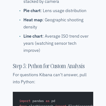
stacked by camera
Pie chart
: Lens usage distribution
Heat map
: Geographic shooting
density
Line chart
: Average ISO trend over
years (watching sensor tech
improve)
Step 5: Python for Custom Analysis
For questions Kibana can’t answer, pull
into Python:
import
 pandas 
as
 pd
from
 elasticsearch 
import
 Elasticsearch