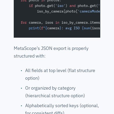
for
 photo 
in
 photos:
    if
 photo.get(
'iso'
) 
and
 photo.get(
'camera
        iso_by_camera[photo[
'cameraModel'
]].a
for
 camera, isos 
in
 iso_by_camera.items():
    print
(
f
"
{
camera
}
: avg ISO 
{sum
(isos)
/
len
(
MetaScope’s JSON export is properly
structured with:
All fields at top level (flat structure
option)
Or organized by category
(hierarchical structure option)
Alphabetically sorted keys (optional,
for consistent diffs)