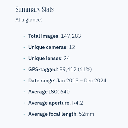
Summary Stats
At a glance:
Total images
: 147,283
Unique cameras
: 12
Unique lenses
: 24
GPS-tagged
: 89,412 (61%)
Date range
: Jan 2015 – Dec 2024
Average ISO
: 640
Average aperture
: f/4.2
Average focal length
: 52mm