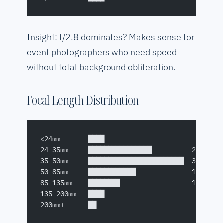
Insight: f/2.8 dominates? Makes sense for
event photographers who need speed
without total background obliteration.
Focal Length Distribution
<24mm       ████                       6%
24-35mm     ████████████████          22%
35-50mm     ████████████████████████  35%
50-85mm     ████████████              17%
85-135mm    ████████                  12%
135-200mm   ████                       5%
200mm+      ██                         3%