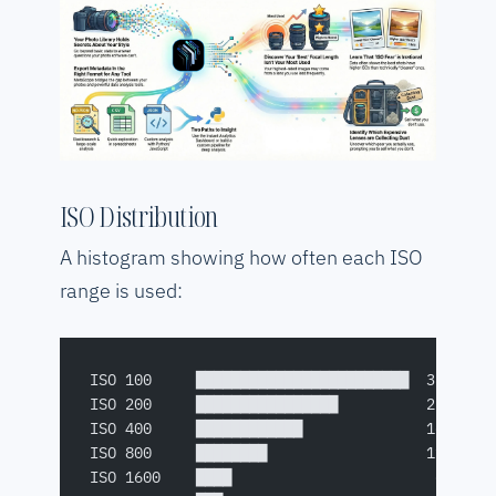
ISO Distribution
A histogram showing how often each ISO
range is used:
ISO 100     ████████████████████████  32%
ISO 200     ████████████████          22%
ISO 400     ████████████              16%
ISO 800     ████████                  11%
ISO 1600    ████                       6%