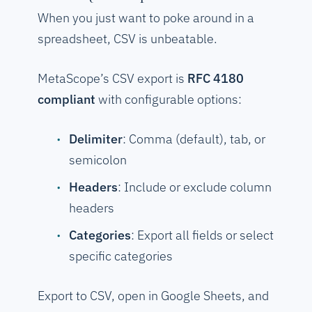
When you just want to poke around in a
spreadsheet, CSV is unbeatable.
MetaScope’s CSV export is
RFC 4180
compliant
with configurable options:
Delimiter
: Comma (default), tab, or
semicolon
Headers
: Include or exclude column
headers
Categories
: Export all fields or select
specific categories
Export to CSV, open in Google Sheets, and