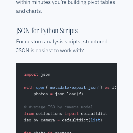
within minutes you’re building pivot tables
and charts.
JSON for Python Scripts
For custom analysis scripts, structured
JSON is easiest to work with:
import
 json
with
 open
(
'metadata-export.json'
) 
as
 f:
    photos 
=
 json.load(f)
# Average ISO by camera model
from
 collections 
import
 defaultdict
iso_by_camera 
=
 defaultdict(
list
)