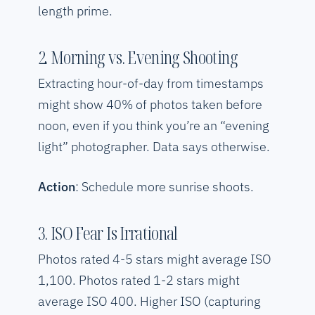
length prime.
2. Morning vs. Evening Shooting
Extracting hour-of-day from timestamps
might show 40% of photos taken before
noon, even if you think you’re an “evening
light” photographer. Data says otherwise.
Action
: Schedule more sunrise shoots.
3. ISO Fear Is Irrational
Photos rated 4-5 stars might average ISO
1,100. Photos rated 1-2 stars might
average ISO 400. Higher ISO (capturing