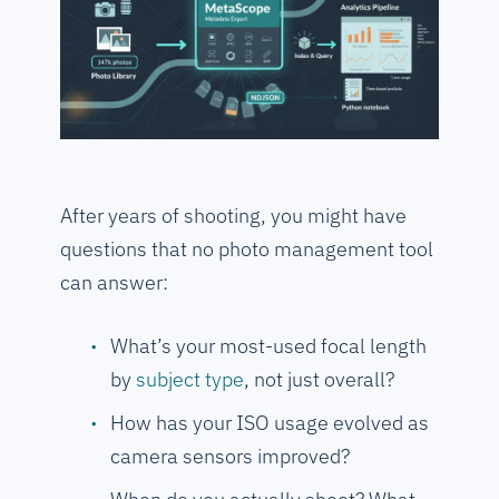
After years of shooting, you might have
questions that no photo management tool
can answer:
What’s your most-used focal length
by
subject type
, not just overall?
How has your ISO usage evolved as
camera sensors improved?