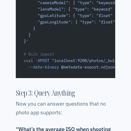
      "cameraModel": { "type": "keyword" },
      "lensModel": { "type": "keyword" },
      "gpsLatitude": { "type": "float" },
      "gpsLongitude": { "type": "float" }
    }
  }
}'
# Bulk import
curl
 -XPOST
 "localhost:9200/photos/_bulk"
 \
  --data-binary
 @metadata-export.ndjson
Step 3: Query Anything
Now you can answer questions that no
photo app supports:
“What’s the average ISO when shooting