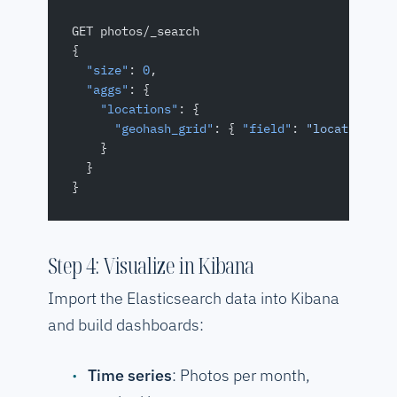
GET photos/_search
{
  "size"
: 
0
,
  "aggs"
: {
    "locations"
: {
      "geohash_grid"
: { 
"field"
: 
"location"
, 
    }
  }
}
Step 4: Visualize in Kibana
Import the Elasticsearch data into Kibana
and build dashboards:
Time series
: Photos per month,