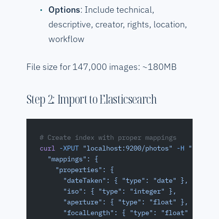
Options
: Include technical,
descriptive, creator, rights, location,
workflow
File size for 147,000 images: ~180MB
Step 2: Import to Elasticsearch
# Create index with proper mappings
curl
 -XPUT
 "localhost:9200/photos"
 -H
 "Conten
  "mappings": {
    "properties": {
      "dateTaken": { "type": "date" },
      "iso": { "type": "integer" },
      "aperture": { "type": "float" },
      "focalLength": { "type": "float" },