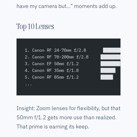
have my camera but…” moments add up.
Top 10 Lenses
1. Canon RF 24-70mm f/2.8       █████████████
2. Canon RF 70-200mm f/2.8     █████████████ 
3. Canon EF 50mm f/1.2         ████████      
4. Canon RF 35mm f/1.8         ██████        
5. Canon RF 85mm f/1.2         █████         
...
Insight: Zoom lenses for flexibility, but that
50mm f/1.2 gets more use than realized.
That prime is earning its keep.