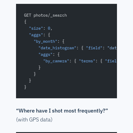
GET photos/_search
{
  "size"
: 
0
,
  "aggs"
: {
    "by_month"
: {
      "date_histogram"
: { 
"field"
: 
"dateTaken
      "aggs"
: {
        "by_camera"
: { 
"terms"
: { 
"field"
: 
"c
      }
    }
  }
}
“Where have I shot most frequently?”
(with GPS data)