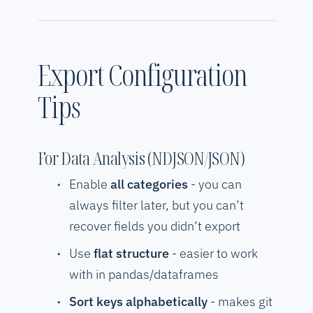
Export Configuration
Tips
For Data Analysis (NDJSON/JSON)
Enable
all categories
- you can
always filter later, but you can’t
recover fields you didn’t export
Use
flat structure
- easier to work
with in pandas/dataframes
Sort keys alphabetically
- makes git