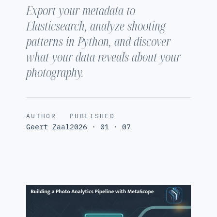
Export your metadata to
Elasticsearch, analyze shooting
patterns in Python, and discover
what your data reveals about your
photography.
AUTHOR
PUBLISHED
Geert Zaal
2026 · 01 · 07