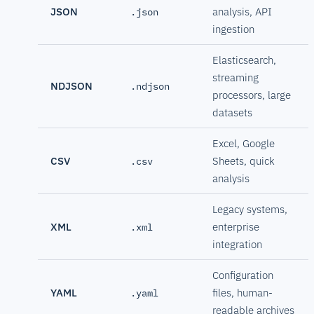
JSON
analysis, API
.json
ingestion
Elasticsearch,
streaming
NDJSON
.ndjson
processors, large
datasets
Excel, Google
CSV
Sheets, quick
.csv
analysis
Legacy systems,
XML
enterprise
.xml
integration
Configuration
YAML
files, human-
.yaml
readable archives