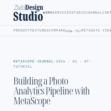
WORK
SERVICES
STUDIO
JOURNAL
CON
PRODUCT
FEATURES
COMPARE
METADATA VIE
HOW-TO
▾
METASCOPE
·
JOURNAL
·
2026 · 01 · 07
·
TUTORIAL
Building a Photo
Analytics Pipeline with
MetaScope