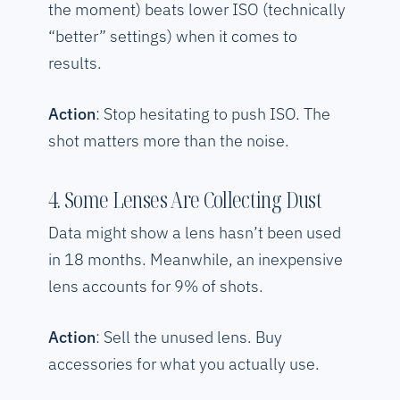
the moment) beats lower ISO (technically
“better” settings) when it comes to
results.
Action
: Stop hesitating to push ISO. The
shot matters more than the noise.
4. Some Lenses Are Collecting Dust
Data might show a lens hasn’t been used
in 18 months. Meanwhile, an inexpensive
lens accounts for 9% of shots.
Action
: Sell the unused lens. Buy
accessories for what you actually use.