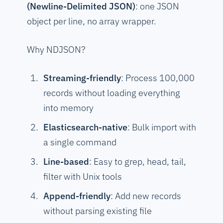
(Newline-Delimited JSON)
: one JSON
object per line, no array wrapper.
Why NDJSON?
Streaming-friendly
: Process 100,000
records without loading everything
into memory
Elasticsearch-native
: Bulk import with
a single command
Line-based
: Easy to grep, head, tail,
filter with Unix tools
Append-friendly
: Add new records
without parsing existing file