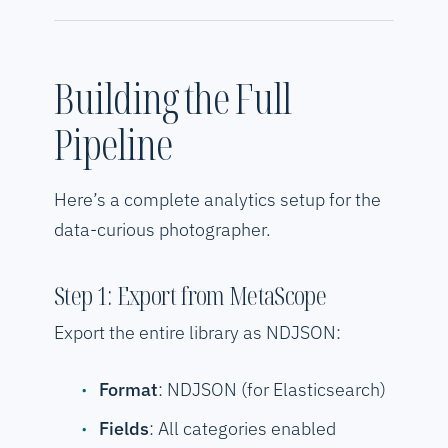
Building the Full
Pipeline
Here’s a complete analytics setup for the
data-curious photographer.
Step 1: Export from MetaScope
Export the entire library as NDJSON:
Format
: NDJSON (for Elasticsearch)
Fields
: All categories enabled