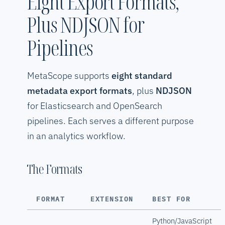
Eight Export Formats,
Plus NDJSON for
Pipelines
MetaScope supports
eight standard
metadata export formats
, plus
NDJSON
for Elasticsearch and OpenSearch
pipelines. Each serves a different purpose
in an analytics workflow.
The Formats
FORMAT
EXTENSION
BEST FOR
Python/JavaScript