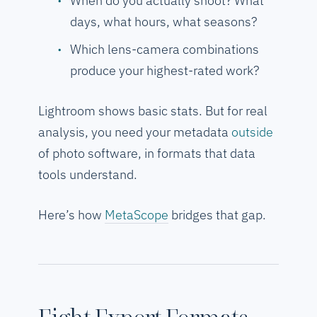
When do you actually shoot? What
days, what hours, what seasons?
Which lens-camera combinations
produce your highest-rated work?
Lightroom shows basic stats. But for real
analysis, you need your metadata
outside
of photo software, in formats that data
tools understand.
Here’s how
MetaScope
bridges that gap.