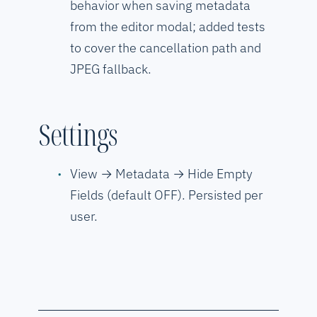
behavior when saving metadata
from the editor modal; added tests
to cover the cancellation path and
JPEG fallback.
Settings
View → Metadata → Hide Empty
Fields (default OFF). Persisted per
user.