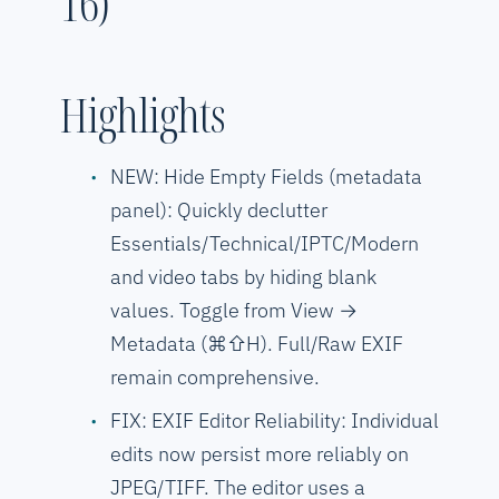
16)
Highlights
NEW: Hide Empty Fields (metadata
panel): Quickly declutter
Essentials/Technical/IPTC/Modern
and video tabs by hiding blank
values. Toggle from View →
Metadata (⌘⇧H). Full/Raw EXIF
remain comprehensive.
FIX: EXIF Editor Reliability: Individual
edits now persist more reliably on
JPEG/TIFF. The editor uses a