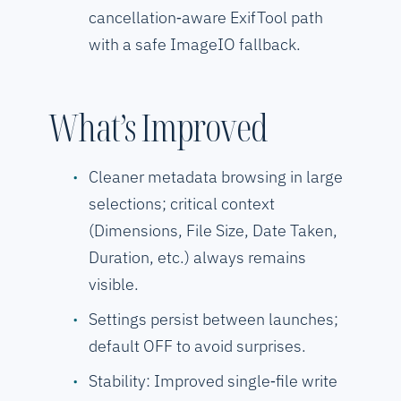
cancellation‑aware ExifTool path
with a safe ImageIO fallback.
What’s Improved
Cleaner metadata browsing in large
selections; critical context
(Dimensions, File Size, Date Taken,
Duration, etc.) always remains
visible.
Settings persist between launches;
default OFF to avoid surprises.
Stability: Improved single‑file write