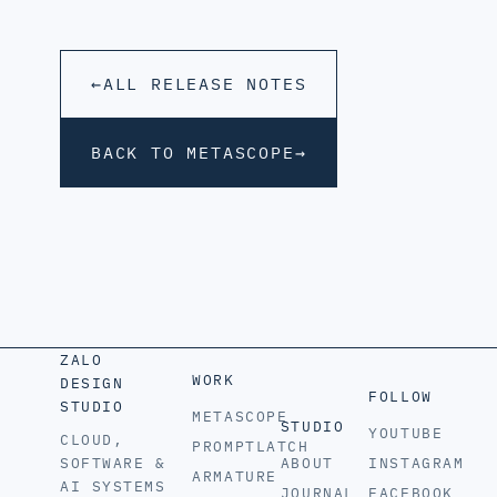
←
ALL RELEASE NOTES
BACK TO METASCOPE
→
ZALO
WORK
DESIGN
FOLLOW
STUDIO
METASCOPE
STUDIO
YOUTUBE
CLOUD,
PROMPTLATCH
SOFTWARE &
ABOUT
INSTAGRAM
ARMATURE
AI SYSTEMS
JOURNAL
FACEBOOK