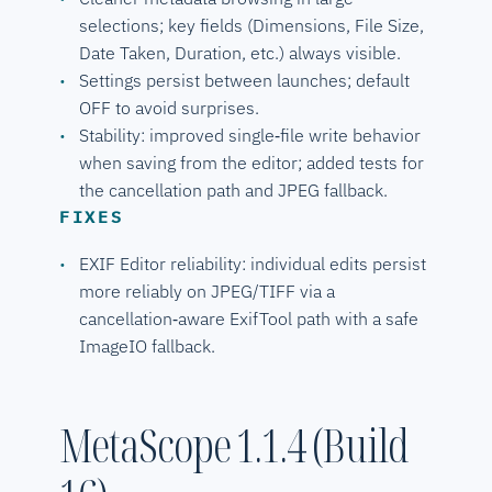
selections; key fields (Dimensions, File Size,
Date Taken, Duration, etc.) always visible.
Settings persist between launches; default
OFF to avoid surprises.
Stability: improved single‑file write behavior
when saving from the editor; added tests for
the cancellation path and JPEG fallback.
FIXES
EXIF Editor reliability: individual edits persist
more reliably on JPEG/TIFF via a
cancellation‑aware ExifTool path with a safe
ImageIO fallback.
MetaScope 1.1.4 (Build