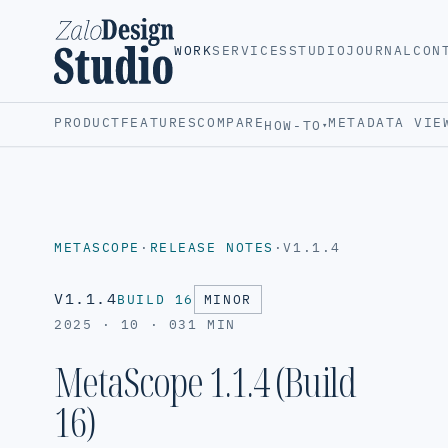
WORK
SERVICES
STUDIO
JOURNAL
CON
PRODUCT
FEATURES
COMPARE
METADATA VIE
HOW-TO
▾
METASCOPE
·
RELEASE NOTES
·
V1.1.4
V1.1.4
BUILD 16
MINOR
2025 · 10 · 03
1 MIN
MetaScope 1.1.4 (Build
16)