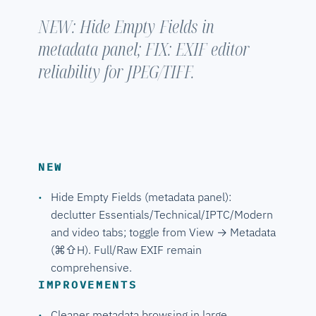
NEW: Hide Empty Fields in
metadata panel; FIX: EXIF editor
reliability for JPEG/TIFF.
NEW
Hide Empty Fields (metadata panel):
declutter Essentials/Technical/IPTC/Modern
and video tabs; toggle from View → Metadata
(⌘⇧H). Full/Raw EXIF remain
comprehensive.
IMPROVEMENTS
Cleaner metadata browsing in large