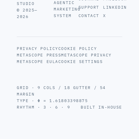
AGENTIC
STUDIO
SUPPORT
LINKEDIN
MARKETING
© 2025—
SYSTEM
CONTACT
X
2026
PRIVACY POLICY
COOKIE POLICY
METASCOPE PRESS
METASCOPE PRIVACY
METASCOPE EULA
COOKIE SETTINGS
GRID · 9 COLS / 18 GUTTER / 54
MARGIN
TYPE · Φ = 1.61803398875
RHYTHM · 3 · 6 · 9
BUILT IN-HOUSE