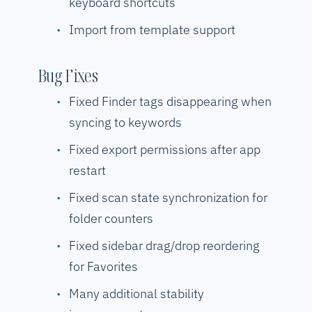
keyboard shortcuts
Import from template support
Bug Fixes
Fixed Finder tags disappearing when
syncing to keywords
Fixed export permissions after app
restart
Fixed scan state synchronization for
folder counters
Fixed sidebar drag/drop reordering
for Favorites
Many additional stability