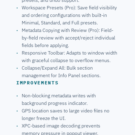
Workspace Presets (Pro): Save field visibility
and ordering configurations with built-in
Minimal, Standard, and Full presets.
Metadata Copying with Review (Pro): Field-
by-field review with accept/reject individual
fields before applying.
Responsive Toolbar: Adapts to window width
with graceful collapse to overflow menus.
Collapse/Expand All: Bulk section
management for Info Panel sections.
IMPROVEMENTS
Non-blocking metadata writes with
background progress indicator.
GPS location saves to large video files no
longer freeze the UI.
XPC-based image decoding prevents
memory pressure in popout viewer.