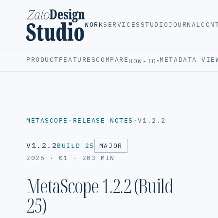
WORK
SERVICES
STUDIO
JOURNAL
CON
PRODUCT
FEATURES
COMPARE
METADATA VIE
HOW-TO
▾
METASCOPE
·
RELEASE NOTES
·
V1.2.2
V1.2.2
BUILD 25
MAJOR
2026 · 01 · 20
3 MIN
MetaScope 1.2.2 (Build
25)