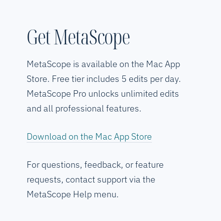
Get MetaScope
MetaScope is available on the Mac App
Store. Free tier includes 5 edits per day.
MetaScope Pro unlocks unlimited edits
and all professional features.
Download on the Mac App Store
For questions, feedback, or feature
requests, contact support via the
MetaScope Help menu.