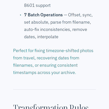
8601 support
7 Batch Operations
— Offset, sync,
set absolute, parse from filename,
auto-fix inconsistencies, remove
dates, interpolate
Perfect for fixing timezone-shifted photos
from travel, recovering dates from
filenames, or ensuring consistent
timestamps across your archive.
Transformation Rules