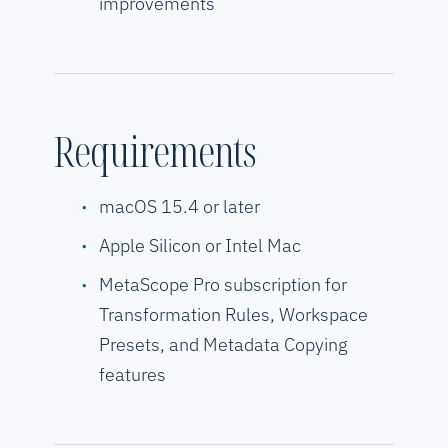
improvements
Requirements
macOS 15.4 or later
Apple Silicon or Intel Mac
MetaScope Pro subscription for
Transformation Rules, Workspace
Presets, and Metadata Copying
features