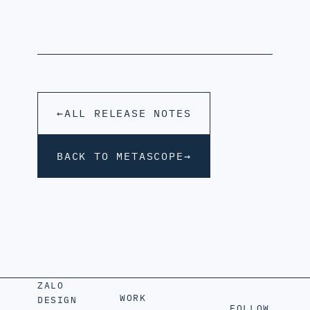
←
ALL RELEASE NOTES
BACK TO METASCOPE
→
ZALO
WORK
DESIGN
FOLLOW