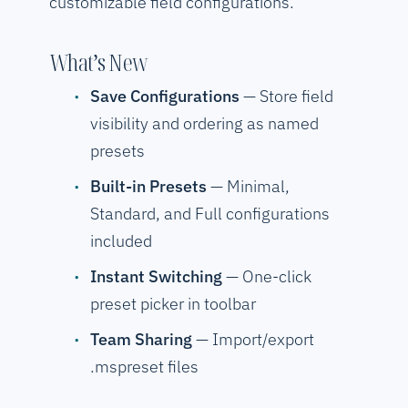
customizable field configurations.
What’s New
Save Configurations
— Store field
visibility and ordering as named
presets
Built-in Presets
— Minimal,
Standard, and Full configurations
included
Instant Switching
— One-click
preset picker in toolbar
Team Sharing
— Import/export
.mspreset files