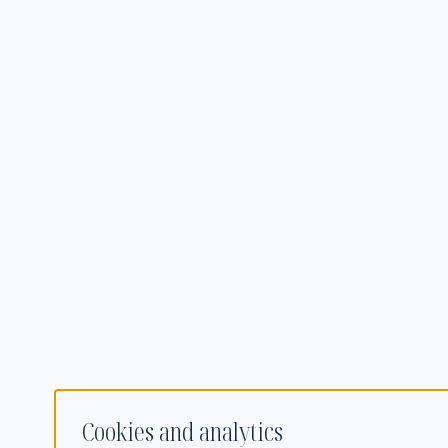
Cookies and analytics