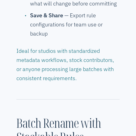
what will change before committing
Save & Share
— Export rule
configurations for team use or
backup
Ideal for studios with standardized
metadata workflows, stock contributors,
or anyone processing large batches with
consistent requirements.
Batch Rename with