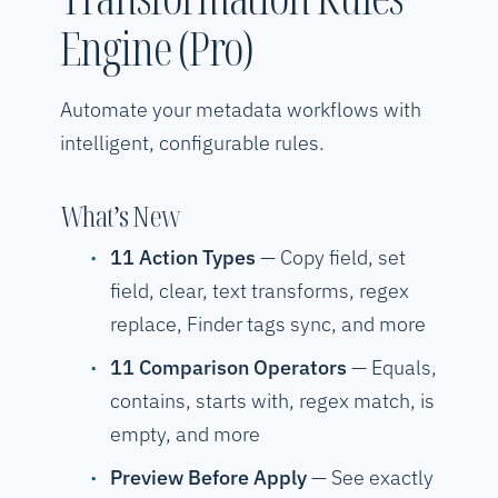
Engine (Pro)
Automate your metadata workflows with
intelligent, configurable rules.
What’s New
11 Action Types
— Copy field, set
field, clear, text transforms, regex
replace, Finder tags sync, and more
11 Comparison Operators
— Equals,
contains, starts with, regex match, is
empty, and more
Preview Before Apply
— See exactly