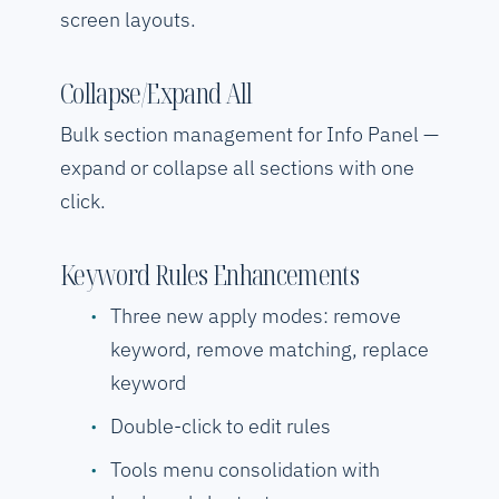
screen layouts.
Collapse/Expand All
Bulk section management for Info Panel —
expand or collapse all sections with one
click.
Keyword Rules Enhancements
Three new apply modes: remove
keyword, remove matching, replace
keyword
Double-click to edit rules
Tools menu consolidation with