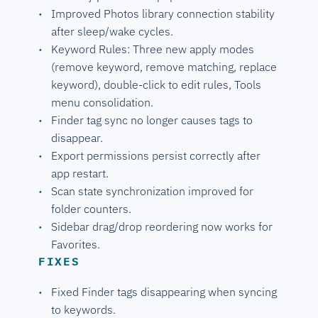
Improved Photos library connection stability
after sleep/wake cycles.
Keyword Rules: Three new apply modes
(remove keyword, remove matching, replace
keyword), double-click to edit rules, Tools
menu consolidation.
Finder tag sync no longer causes tags to
disappear.
Export permissions persist correctly after
app restart.
Scan state synchronization improved for
folder counters.
Sidebar drag/drop reordering now works for
Favorites.
FIXES
Fixed Finder tags disappearing when syncing
to keywords.