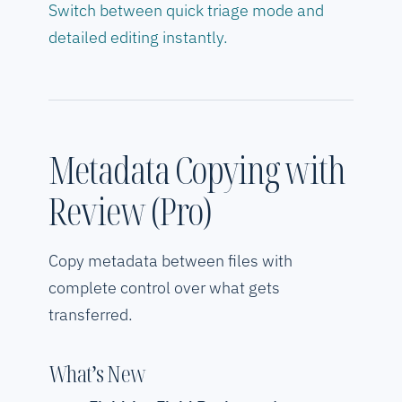
Switch between quick triage mode and
detailed editing instantly.
Metadata Copying with
Review (Pro)
Copy metadata between files with
complete control over what gets
transferred.
What’s New