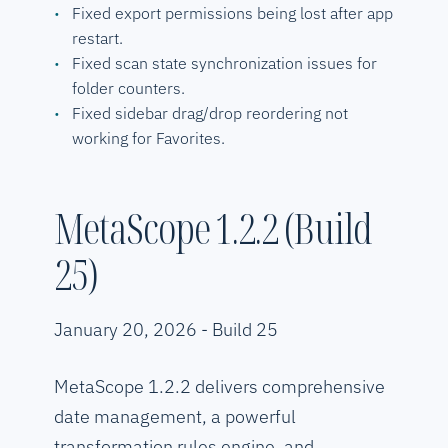
Fixed export permissions being lost after app
restart.
Fixed scan state synchronization issues for
folder counters.
Fixed sidebar drag/drop reordering not
working for Favorites.
MetaScope 1.2.2 (Build
25)
January 20, 2026 - Build 25
MetaScope 1.2.2 delivers comprehensive
date management, a powerful
transformation rules engine, and