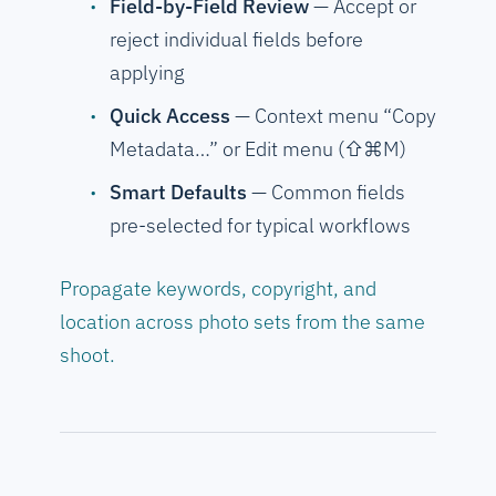
Field-by-Field Review
— Accept or
reject individual fields before
applying
Quick Access
— Context menu “Copy
Metadata…” or Edit menu (⇧⌘M)
Smart Defaults
— Common fields
pre-selected for typical workflows
Propagate keywords, copyright, and
location across photo sets from the same
shoot.