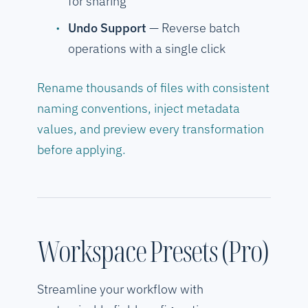
for sharing
Undo Support
— Reverse batch
operations with a single click
Rename thousands of files with consistent
naming conventions, inject metadata
values, and preview every transformation
before applying.
Workspace Presets (Pro)
Streamline your workflow with