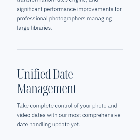
significant performance improvements for
professional photographers managing
large libraries.
Unified Date
Management
Take complete control of your photo and
video dates with our most comprehensive
date handling update yet.