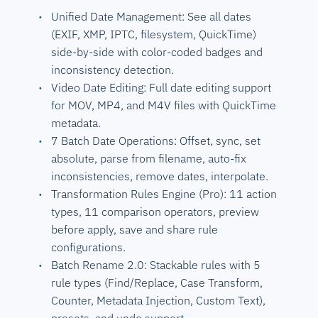
Unified Date Management: See all dates
(EXIF, XMP, IPTC, filesystem, QuickTime)
side-by-side with color-coded badges and
inconsistency detection.
Video Date Editing: Full date editing support
for MOV, MP4, and M4V files with QuickTime
metadata.
7 Batch Date Operations: Offset, sync, set
absolute, parse from filename, auto-fix
inconsistencies, remove dates, interpolate.
Transformation Rules Engine (Pro): 11 action
types, 11 comparison operators, preview
before apply, save and share rule
configurations.
Batch Rename 2.0: Stackable rules with 5
rule types (Find/Replace, Case Transform,
Counter, Metadata Injection, Custom Text),
presets, and undo support.