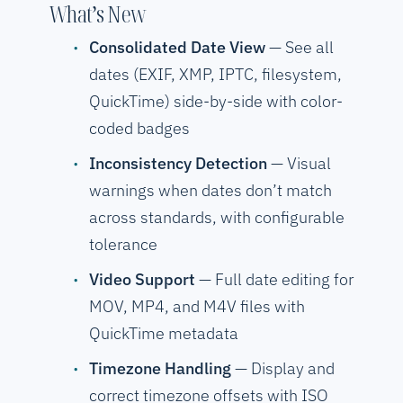
What’s New
Consolidated Date View
— See all
dates (EXIF, XMP, IPTC, filesystem,
QuickTime) side-by-side with color-
coded badges
Inconsistency Detection
— Visual
warnings when dates don’t match
across standards, with configurable
tolerance
Video Support
— Full date editing for
MOV, MP4, and M4V files with
QuickTime metadata
Timezone Handling
— Display and
correct timezone offsets with ISO