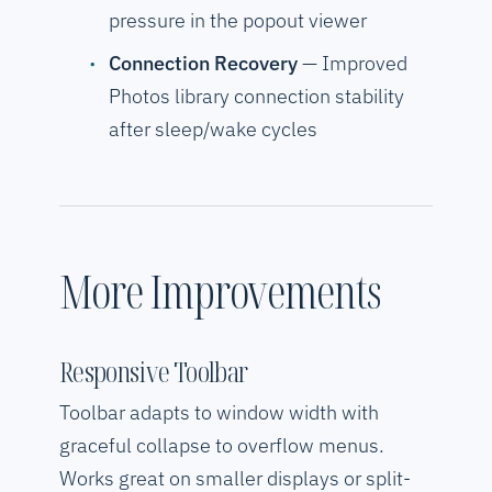
pressure in the popout viewer
Connection Recovery
— Improved
Photos library connection stability
after sleep/wake cycles
More Improvements
Responsive Toolbar
Toolbar adapts to window width with
graceful collapse to overflow menus.
Works great on smaller displays or split-