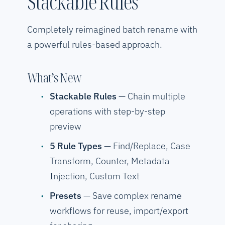
Stackable Rules
Completely reimagined batch rename with
a powerful rules-based approach.
What’s New
Stackable Rules
— Chain multiple
operations with step-by-step
preview
5 Rule Types
— Find/Replace, Case
Transform, Counter, Metadata
Injection, Custom Text
Presets
— Save complex rename
workflows for reuse, import/export