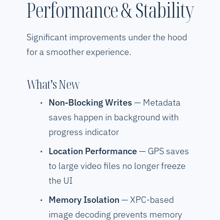
Performance & Stability
Significant improvements under the hood
for a smoother experience.
What’s New
Non-Blocking Writes
— Metadata
saves happen in background with
progress indicator
Location Performance
— GPS saves
to large video files no longer freeze
the UI
Memory Isolation
— XPC-based
image decoding prevents memory