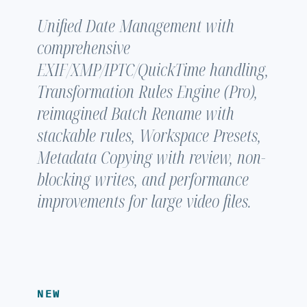
Unified Date Management with
comprehensive
EXIF/XMP/IPTC/QuickTime handling,
Transformation Rules Engine (Pro),
reimagined Batch Rename with
stackable rules, Workspace Presets,
Metadata Copying with review, non-
blocking writes, and performance
improvements for large video files.
NEW