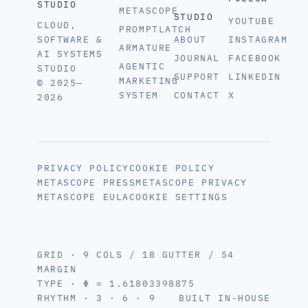
STUDIO
METASCOPE
STUDIO
YOUTUBE
CLOUD,
PROMPTLATCH
SOFTWARE &
ABOUT
INSTAGRAM
ARMATURE
AI SYSTEMS
JOURNAL
FACEBOOK
AGENTIC
STUDIO
SUPPORT
LINKEDIN
MARKETING
© 2025—
SYSTEM
CONTACT
X
2026
PRIVACY POLICY
COOKIE POLICY
METASCOPE PRESS
METASCOPE PRIVACY
METASCOPE EULA
COOKIE SETTINGS
GRID · 9 COLS / 18 GUTTER / 54
MARGIN
TYPE · Φ = 1.61803398875
RHYTHM · 3 · 6 · 9
BUILT IN-HOUSE