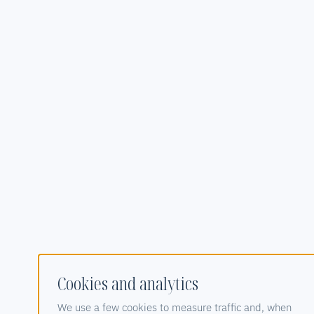
Cookies and analytics
We use a few cookies to measure traffic and, when