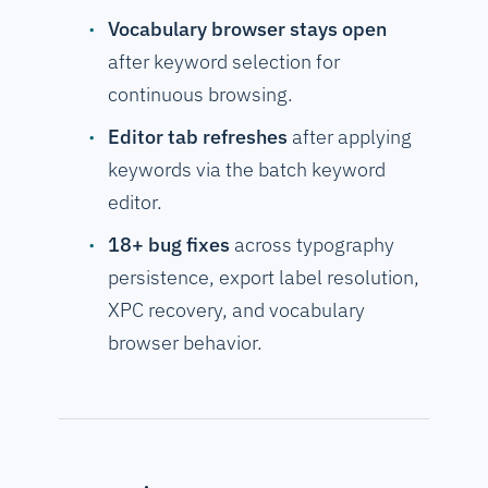
Vocabulary browser stays open
after keyword selection for
continuous browsing.
Editor tab refreshes
after applying
keywords via the batch keyword
editor.
18+ bug fixes
across typography
persistence, export label resolution,
XPC recovery, and vocabulary
browser behavior.