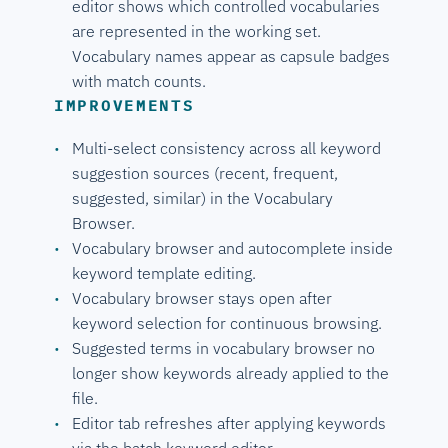
editor shows which controlled vocabularies
are represented in the working set.
Vocabulary names appear as capsule badges
with match counts.
IMPROVEMENTS
Multi-select consistency across all keyword
suggestion sources (recent, frequent,
suggested, similar) in the Vocabulary
Browser.
Vocabulary browser and autocomplete inside
keyword template editing.
Vocabulary browser stays open after
keyword selection for continuous browsing.
Suggested terms in vocabulary browser no
longer show keywords already applied to the
file.
Editor tab refreshes after applying keywords
via the batch keyword editor.