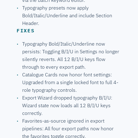
Typography presets now apply
Bold/Italic/Underline and include Section
Header.
FIXES
Typography Bold/Italic/Underline now
persists: Toggling B/I/U in Settings no longer
silently reverts. All 12 B/I/U keys flow
through to every export path.
Catalogue Cards now honor font settings:
Upgraded from a single locked font to full 4-
role typography controls.
Export Wizard dropped typography B/I/U:
Wizard state now loads all 12 B/I/U keys
correctly.
Favorites-as-source ignored in export
pipelines: All four export paths now honor
the favorites toggle correctly.