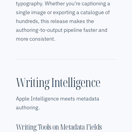
typography. Whether you’re captioning a
single image or exporting a catalogue of
hundreds, this release makes the
authoring-to-output pipeline faster and
more consistent.
Writing Intelligence
Apple Intelligence meets metadata
authoring.
Writing Tools on Metadata Fields