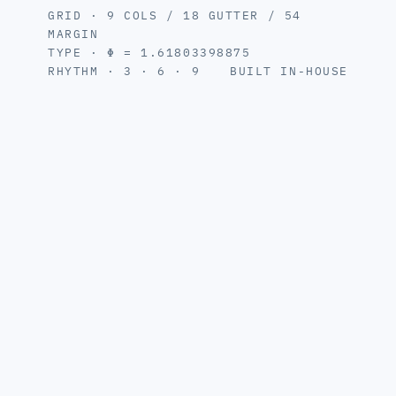
GRID · 9 COLS / 18 GUTTER / 54
MARGIN
TYPE · Φ = 1.61803398875
RHYTHM · 3 · 6 · 9
BUILT IN-HOUSE