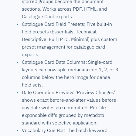
starred groups become the document
sections. Works across PDF, HTML, and
Catalogue Card exports.
Catalogue Card Field Presets: Five built-in
field presets (Essentials, Technical,
Descriptive, Full IPTC, Minimal) plus custom
preset management for catalogue card
exports.
Catalogue Card Data Columns: Single-card
layouts can now split metadata into 1, 2, or 3
columns below the hero image for dense
field sets.
Date Operation Preview: 'Preview Changes'
shows exact before-and-after values before
any date writes are committed. Per-file
expandable diffs grouped by metadata
standard with selective application.
Vocabulary Cue Bar: The batch keyword