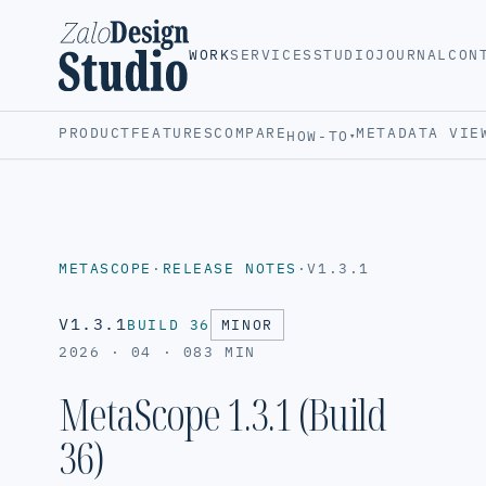
WORK
SERVICES
STUDIO
JOURNAL
CON
PRODUCT
FEATURES
COMPARE
METADATA VIE
HOW-TO
▾
METASCOPE
·
RELEASE NOTES
·
V1.3.1
V1.3.1
BUILD 36
MINOR
2026 · 04 · 08
3 MIN
MetaScope 1.3.1 (Build
36)