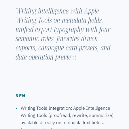
Writing intelligence with Apple
Writing Tools on metadata fields,
unified export typography with four
semantic roles, favorites-driven
exports, catalogue card presets, and
date operation preview.
NEW
Writing Tools Integration: Apple Intelligence
Writing Tools (proofread, rewrite, summarize)
available directly on metadata text fields.