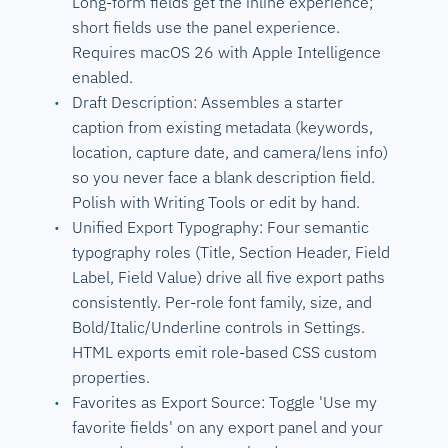
Long-form fields get the inline experience;
short fields use the panel experience.
Requires macOS 26 with Apple Intelligence
enabled.
Draft Description: Assembles a starter
caption from existing metadata (keywords,
location, capture date, and camera/lens info)
so you never face a blank description field.
Polish with Writing Tools or edit by hand.
Unified Export Typography: Four semantic
typography roles (Title, Section Header, Field
Label, Field Value) drive all five export paths
consistently. Per-role font family, size, and
Bold/Italic/Underline controls in Settings.
HTML exports emit role-based CSS custom
properties.
Favorites as Export Source: Toggle 'Use my
favorite fields' on any export panel and your