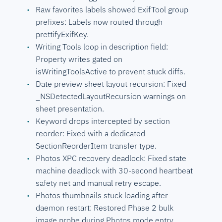
Raw favorites labels showed ExifTool group
prefixes: Labels now routed through
prettifyExifKey.
Writing Tools loop in description field:
Property writes gated on
isWritingToolsActive to prevent stuck diffs.
Date preview sheet layout recursion: Fixed
_NSDetectedLayoutRecursion warnings on
sheet presentation.
Keyword drops intercepted by section
reorder: Fixed with a dedicated
SectionReorderItem transfer type.
Photos XPC recovery deadlock: Fixed state
machine deadlock with 30-second heartbeat
safety net and manual retry escape.
Photos thumbnails stuck loading after
daemon restart: Restored Phase 2 bulk
image probe during Photos mode entry.