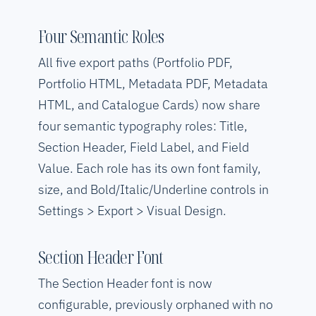
Four Semantic Roles
All five export paths (Portfolio PDF,
Portfolio HTML, Metadata PDF, Metadata
HTML, and Catalogue Cards) now share
four semantic typography roles: Title,
Section Header, Field Label, and Field
Value. Each role has its own font family,
size, and Bold/Italic/Underline controls in
Settings > Export > Visual Design.
Section Header Font
The Section Header font is now
configurable, previously orphaned with no