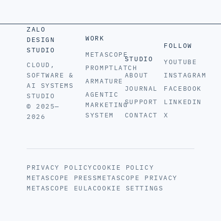
ZALO
WORK
DESIGN
FOLLOW
STUDIO
METASCOPE
STUDIO
YOUTUBE
CLOUD,
PROMPTLATCH
SOFTWARE &
ABOUT
INSTAGRAM
ARMATURE
AI SYSTEMS
JOURNAL
FACEBOOK
AGENTIC
STUDIO
SUPPORT
LINKEDIN
MARKETING
© 2025—
SYSTEM
CONTACT
X
2026
PRIVACY POLICY
COOKIE POLICY
METASCOPE PRESS
METASCOPE PRIVACY
METASCOPE EULA
COOKIE SETTINGS