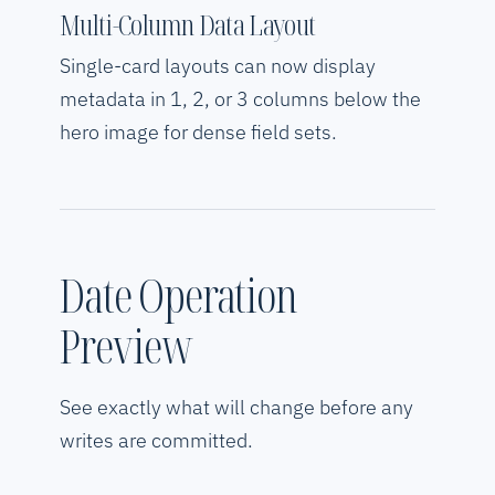
Multi-Column Data Layout
Single-card layouts can now display
metadata in 1, 2, or 3 columns below the
hero image for dense field sets.
Date Operation
Preview
See exactly what will change before any
writes are committed.