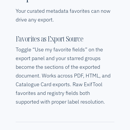
Your curated metadata favorites can now
drive any export.
Favorites as Export Source
Toggle “Use my favorite fields” on the
export panel and your starred groups
become the sections of the exported
document. Works across PDF, HTML, and
Catalogue Card exports. Raw ExifTool
favorites and registry fields both
supported with proper label resolution.