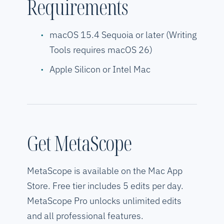
Requirements
macOS 15.4 Sequoia or later (Writing
Tools requires macOS 26)
Apple Silicon or Intel Mac
Get MetaScope
MetaScope is available on the Mac App
Store. Free tier includes 5 edits per day.
MetaScope Pro unlocks unlimited edits
and all professional features.