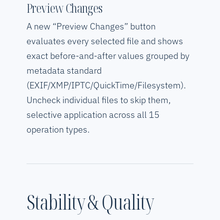
Preview Changes
A new “Preview Changes” button
evaluates every selected file and shows
exact before-and-after values grouped by
metadata standard
(EXIF/XMP/IPTC/QuickTime/Filesystem).
Uncheck individual files to skip them,
selective application across all 15
operation types.
Stability & Quality