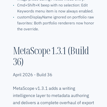
Cmd+Shift+K beep with no selection: Edit
Keywords menu item is now always enabled.
customDisplayName ignored on portfolio raw
favorites: Both portfolio renderers now honor
the override.
MetaScope 1.3.1 (Build
36)
April 2026 - Build 36
MetaScope v1.3.1 adds a writing
intelligence layer to metadata authoring
and delivers a complete overhaul of export