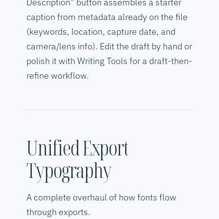
Description” button assembles a starter
caption from metadata already on the file
(keywords, location, capture date, and
camera/lens info). Edit the draft by hand or
polish it with Writing Tools for a draft-then-
refine workflow.
Unified Export
Typography
A complete overhaul of how fonts flow
through exports.