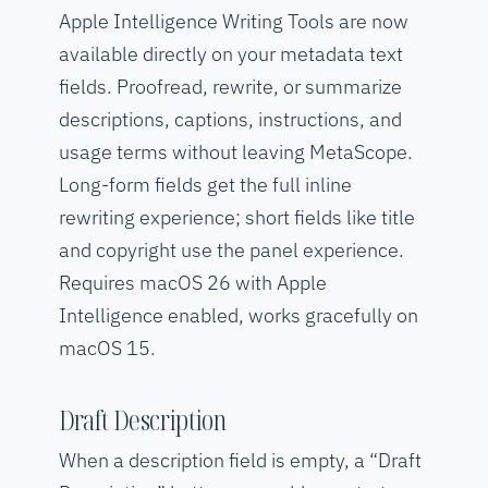
Apple Intelligence Writing Tools are now
available directly on your metadata text
fields. Proofread, rewrite, or summarize
descriptions, captions, instructions, and
usage terms without leaving MetaScope.
Long-form fields get the full inline
rewriting experience; short fields like title
and copyright use the panel experience.
Requires macOS 26 with Apple
Intelligence enabled, works gracefully on
macOS 15.
Draft Description
When a description field is empty, a “Draft