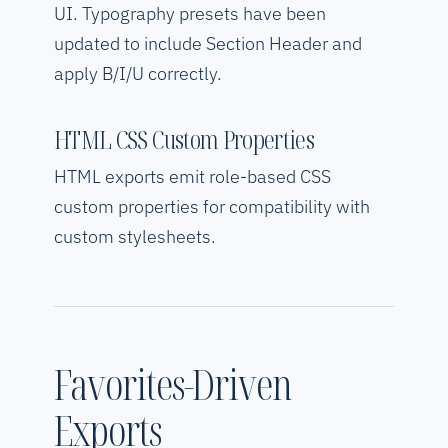
UI. Typography presets have been
updated to include Section Header and
apply B/I/U correctly.
HTML CSS Custom Properties
HTML exports emit role-based CSS
custom properties for compatibility with
custom stylesheets.
Favorites-Driven
Exports