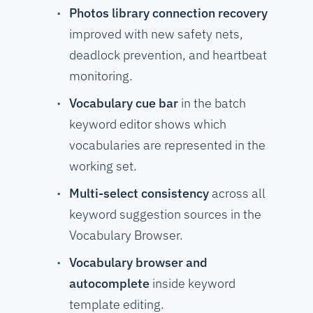
Photos library connection recovery
improved with new safety nets,
deadlock prevention, and heartbeat
monitoring.
Vocabulary cue bar
in the batch
keyword editor shows which
vocabularies are represented in the
working set.
Multi-select consistency
across all
keyword suggestion sources in the
Vocabulary Browser.
Vocabulary browser and
autocomplete
inside keyword
template editing.