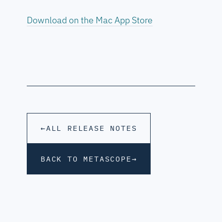
Download on the Mac App Store
←
ALL RELEASE NOTES
BACK TO METASCOPE
→