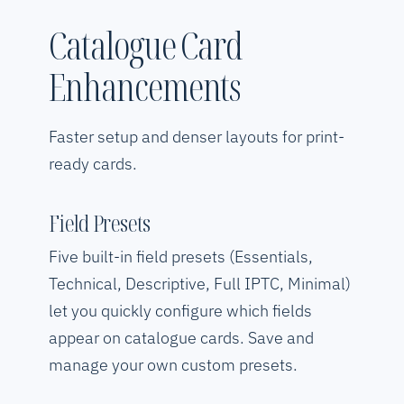
Catalogue Card
Enhancements
Faster setup and denser layouts for print-
ready cards.
Field Presets
Five built-in field presets (Essentials,
Technical, Descriptive, Full IPTC, Minimal)
let you quickly configure which fields
appear on catalogue cards. Save and
manage your own custom presets.