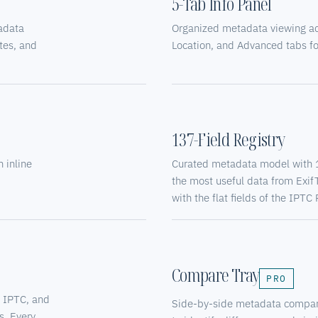
5-Tab Info Panel
tadata
Organized metadata viewing acro
tes, and
Location, and Advanced tabs for
137-Field Registry
 inline
Curated metadata model with 13
the most useful data from Exif
with the flat fields of the IP
Compare Tray
PRO
, IPTC, and
Side-by-side metadata compari
s. Every