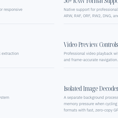
50+ RAW Format Suppo
or responsive
Native support for profession
ARW, RAF, ORF, RW2, DNG, an
Video Preview Control
extraction
Professional video playback wit
and frame-accurate navigation.
Isolated Image Decode
ystem
A separate background process
memory pressure when cycling
formats with fast, zero-copy G