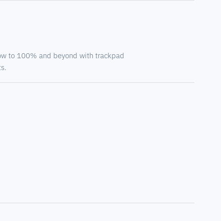
ow to 100% and beyond with trackpad
s.