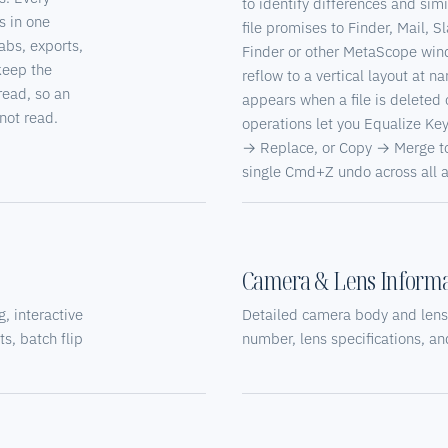
to identify differences and simi
s in one
file promises to Finder, Mail, S
abs, exports,
Finder or other MetaScope win
keep the
reflow to a vertical layout at 
read, so an
appears when a file is delete
not read.
operations let you Equalize Key
→ Replace, or Copy → Merge to 
single Cmd+Z undo across all af
Camera & Lens Informa
, interactive
Detailed camera body and lens
s, batch flip
number, lens specifications, a