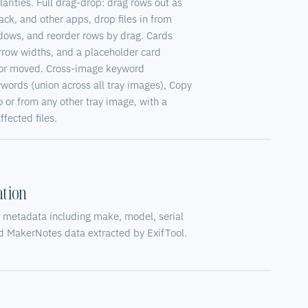
larities. Full drag-drop: drag rows out as
lack, and other apps, drop files in from
dows, and reorder rows by drag. Cards
narrow widths, and a placeholder card
d or moved. Cross-image keyword
words (union across all tray images), Copy
or from any other tray image, with a
fected files.
tion
 metadata including make, model, serial
nd MakerNotes data extracted by ExifTool.