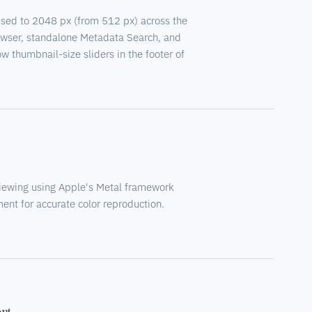
ised to 2048 px (from 512 px) across the
owser, standalone Metadata Search, and
 thumbnail-size sliders in the footer of
iewing using Apple's Metal framework
nt for accurate color reproduction.