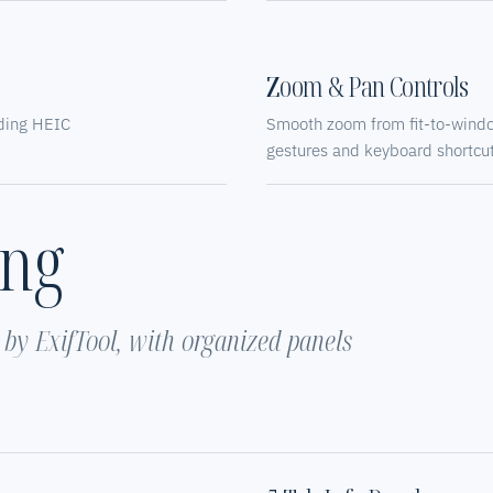
Zoom & Pan Controls
uding HEIC
Smooth zoom from fit-to-wind
gestures and keyboard shortcut
ing
y ExifTool, with organized panels