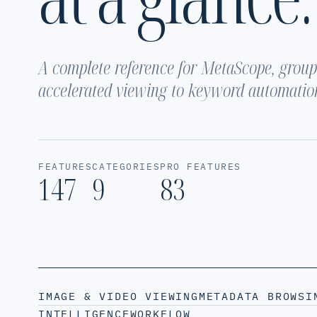
A complete reference for MetaScope, groupe
accelerated viewing to keyword automatio
FEATURES
CATEGORIES
PRO FEATURES
147
9
83
IMAGE & VIDEO VIEWING
METADATA BROWSI
INTELLIGENCE
WORKFLOW