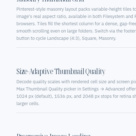
Pinterest-style masonry layout packs variable-height tiles t
image's real aspect ratio, available in both Filesystem and
browsers. Tiles fill the shortest column for a dense, gap-free
smooth scrolling even on large folders. Switch via the foote
button to cycle Landscape (4:3), Square, Masonry.
Size-Adaptive Thumbnail Quality
Decode quality scales with rendered cell size and screen pix
Max Thumbnail Quality picker in Settings → Advanced offer
1024 px (default), 1536 px, and 2048 px stops for retina 
larger cells.