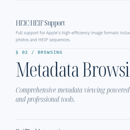
HEIC/HEIF Support
Full support for Apple's high-efficiency image formats incl
photos and HEIF sequences.
§ 02 / BROWSING
Metadata Brows
Comprehensive metadata viewing powered b
and professional tools.