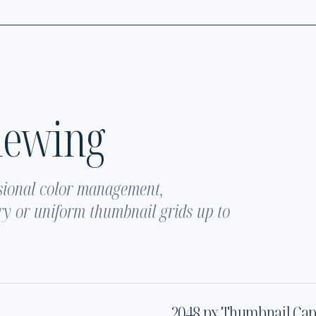
iewing
sional color management,
y or uniform thumbnail grids up to
2048 px Thumbnail Ca