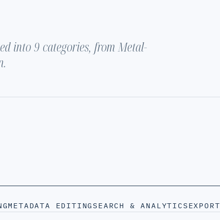
d into 9 categories, from Metal-
n.
NG
METADATA EDITING
SEARCH & ANALYTICS
EXPOR