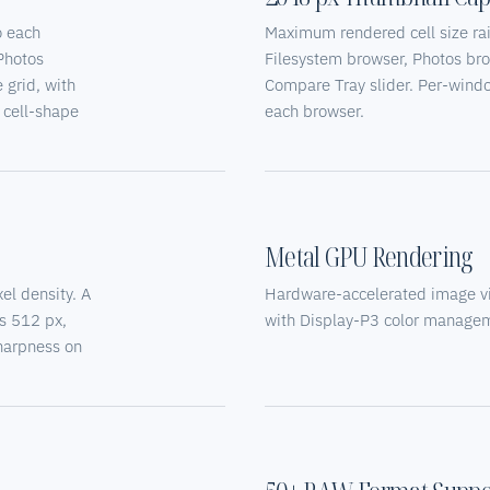
o each
Maximum rendered cell size ra
 Photos
Filesystem browser, Photos br
 grid, with
Compare Tray slider. Per-window
r cell-shape
each browser.
Metal GPU Rendering
el density. A
Hardware-accelerated image v
s 512 px,
with Display-P3 color manageme
sharpness on