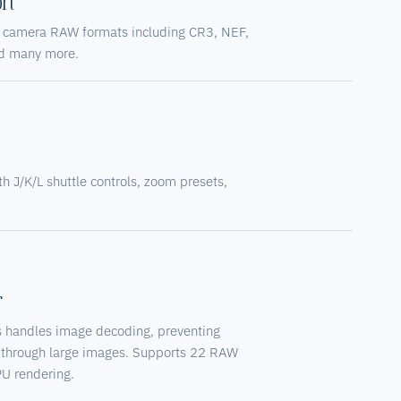
rt
al camera RAW formats including CR3, NEF,
d many more.
s
h J/K/L shuttle controls, zoom presets,
r
 handles image decoding, preventing
 through large images. Supports 22 RAW
PU rendering.