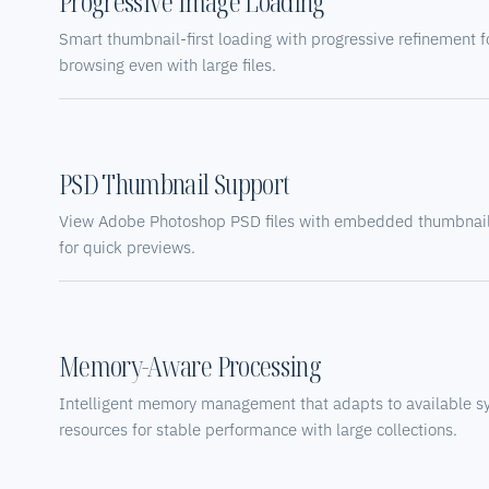
Progressive Image Loading
Smart thumbnail-first loading with progressive refinement f
browsing even with large files.
PSD Thumbnail Support
View Adobe Photoshop PSD files with embedded thumbnail 
for quick previews.
Memory-Aware Processing
Intelligent memory management that adapts to available s
resources for stable performance with large collections.