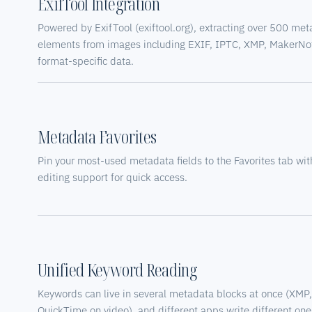
ExifTool Integration
Powered by ExifTool (exiftool.org), extracting over 500 me
elements from images including EXIF, IPTC, XMP, MakerNo
format-specific data.
Metadata Favorites
Pin your most-used metadata fields to the Favorites tab with
editing support for quick access.
Unified Keyword Reading
Keywords can live in several metadata blocks at once (XMP
QuickTime on video), and different apps write different one