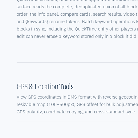
surface reads the complete, deduplicated union of all block
order: the info panel, compare cards, search results, video t
and {keywords} rename tokens. Batch keyword operations 
blocks in sync, including the QuickTime entry other players 
edit can never erase a keyword stored only in a block it did 
GPS & Location Tools
View GPS coordinates in DMS format with reverse geocoding
resizable map (100–500px), GPS offset for bulk adjustment
GPS polarity, coordinate copying, and cross-standard sync.