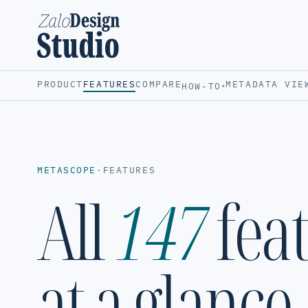
PRODUCT
FEATURES
COMPARE
METADATA VIE
HOW-TO
▾
METASCOPE
·
FEATURES
All
147
fea
at a glance.