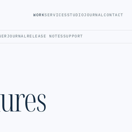
WORK
SERVICES
STUDIO
JOURNAL
CONTACT
WER
JOURNAL
RELEASE NOTES
SUPPORT
tures