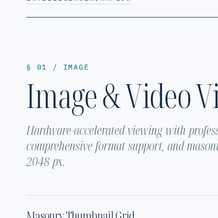
§ 01 / IMAGE
Image & Video V
Hardware-accelerated viewing with profes
comprehensive format support, and masonr
2048 px.
Masonry Thumbnail Grid