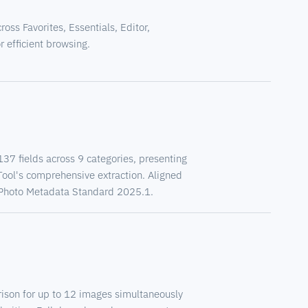
ss Favorites, Essentials, Editor,
 efficient browsing.
7 fields across 9 categories, presenting
Tool's comprehensive extraction. Aligned
TC Photo Metadata Standard 2025.1.
son for up to 12 images simultaneously