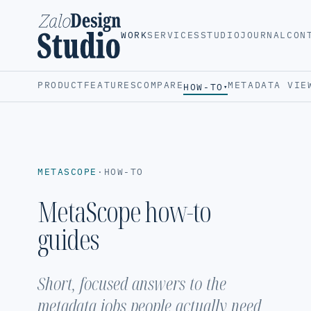
WORK
SERVICES
STUDIO
JOURNAL
CON
PRODUCT
FEATURES
COMPARE
METADATA VIE
HOW-TO
▾
METASCOPE
·
HOW-TO
MetaScope how-to
guides
Short, focused answers to the
metadata jobs people actually need