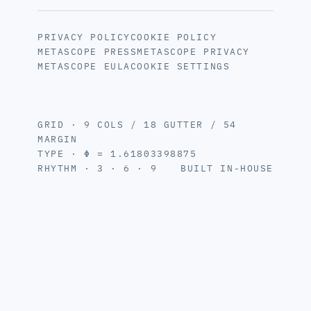
PRIVACY POLICY
COOKIE POLICY
METASCOPE PRESS
METASCOPE PRIVACY
METASCOPE EULA
COOKIE SETTINGS
GRID · 9 COLS / 18 GUTTER / 54
MARGIN
TYPE · Φ = 1.61803398875
RHYTHM · 3 · 6 · 9
BUILT IN-HOUSE