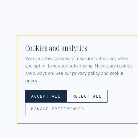
Cookies and analytics
We use a few cookies to measure traffic and, when
you opt in, to support advertising. Necessary cookies
are always on. See our
privacy policy
and
cookie
policy
.
ACCEPT ALL
REJECT ALL
MANAGE PREFERENCES