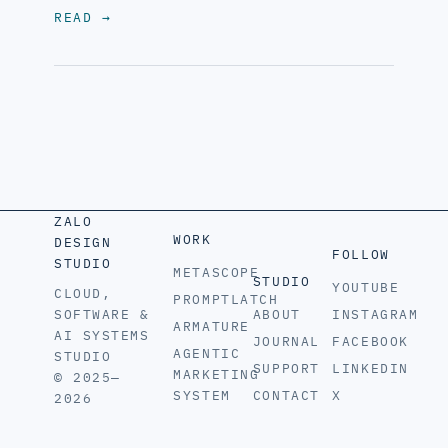
READ
→
ZALO
WORK
DESIGN
FOLLOW
STUDIO
METASCOPE
STUDIO
YOUTUBE
CLOUD,
PROMPTLATCH
SOFTWARE &
ABOUT
INSTAGRAM
ARMATURE
AI SYSTEMS
JOURNAL
FACEBOOK
AGENTIC
STUDIO
SUPPORT
LINKEDIN
MARKETING
© 2025—
SYSTEM
CONTACT
X
2026