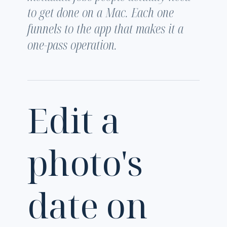
to get done on a Mac. Each one
funnels to the app that makes it a
one-pass operation.
Edit a
photo's
date on