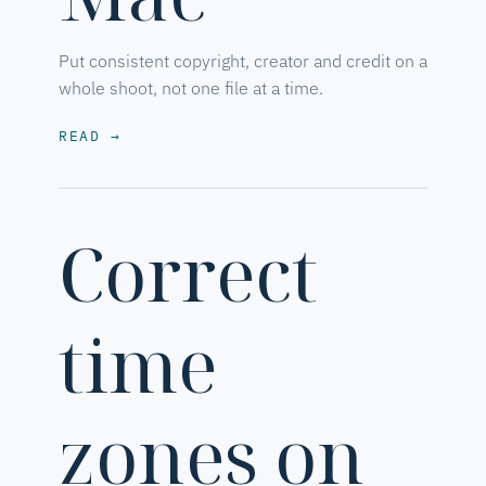
Put consistent copyright, creator and credit on a
whole shoot, not one file at a time.
READ
→
Correct
time
zones on