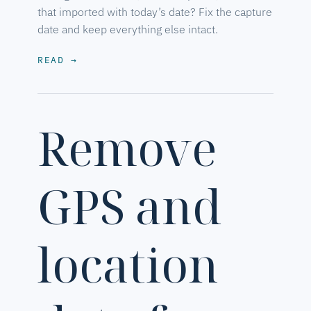
that imported with today’s date? Fix the capture
date and keep everything else intact.
READ
→
Remove
GPS and
location