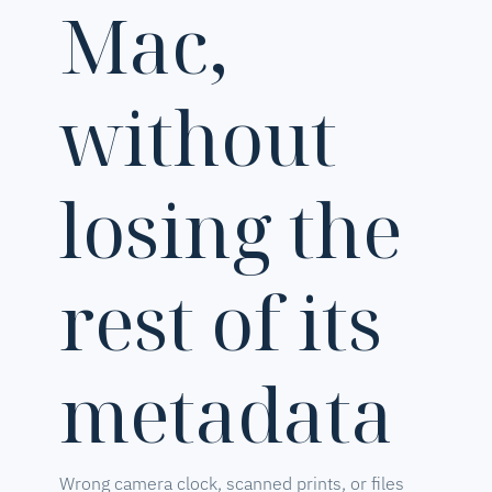
Mac,
without
losing the
rest of its
metadata
Wrong camera clock, scanned prints, or files