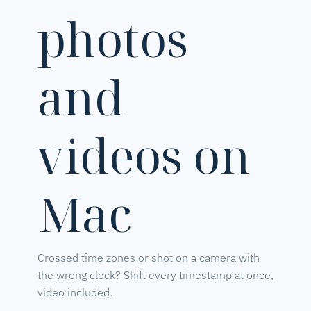
photos
and
videos on
Mac
Crossed time zones or shot on a camera with
the wrong clock? Shift every timestamp at once,
video included.