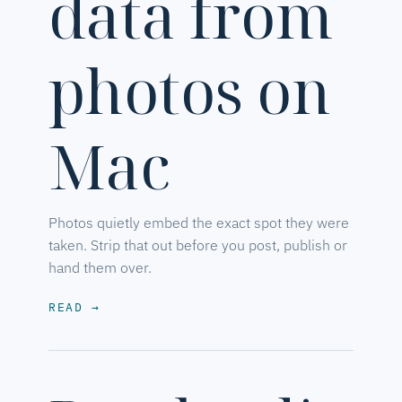
data from
photos on
Mac
Photos quietly embed the exact spot they were
taken. Strip that out before you post, publish or
hand them over.
READ
→