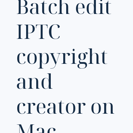
Batch edit
IPTC
copyright
and
creator on
Mac