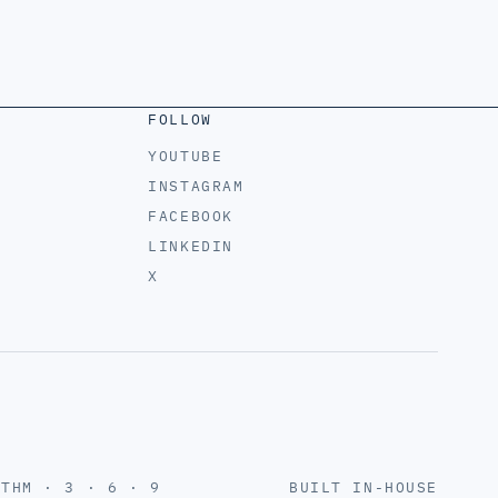
FOLLOW
YOUTUBE
INSTAGRAM
FACEBOOK
LINKEDIN
X
YTHM · 3 · 6 · 9
BUILT IN-HOUSE