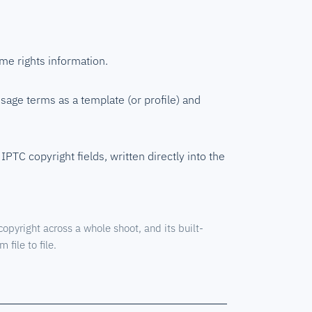
ame rights information.
usage terms as a template (or profile) and
IPTC copyright fields, written directly into the
pyright across a whole shoot, and its built-
 file to file.