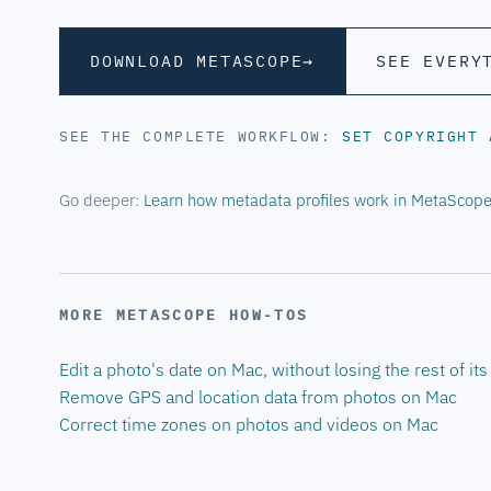
DOWNLOAD METASCOPE
→
SEE EVERY
SEE THE COMPLETE WORKFLOW:
SET COPYRIGHT
Go deeper:
Learn how metadata profiles work in MetaScop
MORE METASCOPE HOW-TOS
Edit a photo's date on Mac, without losing the rest of it
Remove GPS and location data from photos on Mac
Correct time zones on photos and videos on Mac