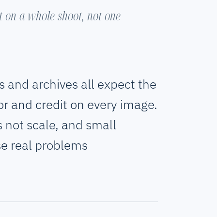
it on a whole shoot, not one
s and archives all expect the
or and credit on every image.
es not scale, and small
se real problems