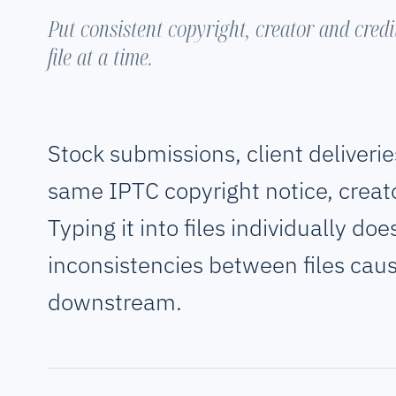
Put consistent copyright, creator and cred
file at a time.
Stock submissions, client deliverie
same IPTC copyright notice, creat
Typing it into files individually do
inconsistencies between files cau
downstream.