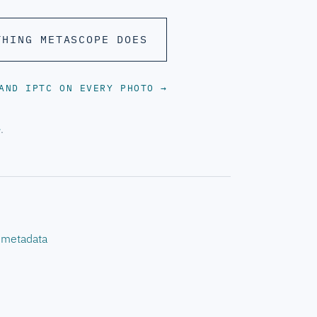
THING METASCOPE DOES
 AND IPTC ON EVERY PHOTO
→
e
.
s metadata