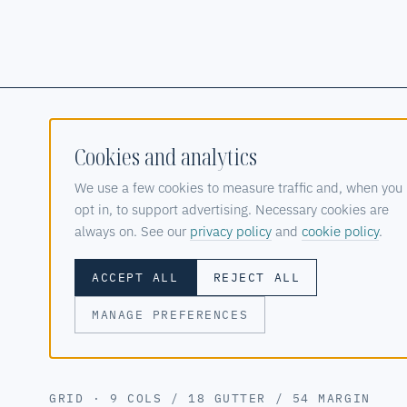
Cookies and analytics
ZALO DESIGN STUDIO
We use a few cookies to measure traffic and, when you
opt in, to support advertising. Necessary cookies are
CLOUD, SOFTWARE & AI SYSTEMS STUDIO
© 2025—2026
always on. See our
privacy policy
and
cookie policy
.
ACCEPT ALL
REJECT ALL
MANAGE PREFERENCES
PRIVACY POLICY
COOKIE POLICY
METASCOPE PRES
GRID · 9 COLS / 18 GUTTER / 54 MARGIN