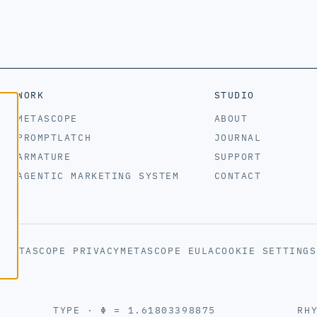
WORK
STUDIO
METASCOPE
ABOUT
PROMPTLATCH
JOURNAL
ARMATURE
SUPPORT
AGENTIC MARKETING SYSTEM
CONTACT
S
METASCOPE PRIVACY
METASCOPE EULA
COOKIE SETTINGS
TYPE · Φ = 1.61803398875
RH