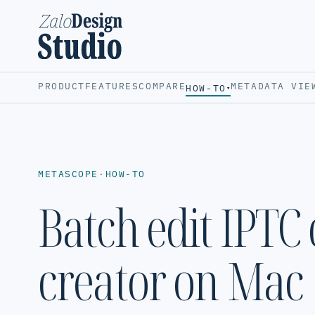
PRODUCT
FEATURES
COMPARE
METADATA VIE
HOW-TO
▾
METASCOPE
·
HOW-TO
Batch edit IPTC
creator on Mac