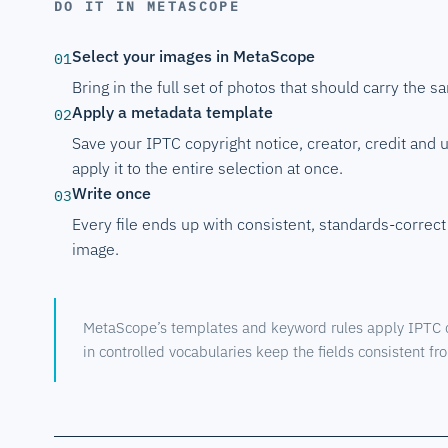
DO IT IN METASCOPE
Select your images in MetaScope
01
Bring in the full set of photos that should carry the s
Apply a metadata template
02
Save your IPTC copyright notice, creator, credit and 
apply it to the entire selection at once.
Write once
03
Every file ends up with consistent, standards-correct 
image.
MetaScope’s templates and keyword rules apply IPTC co
in controlled vocabularies keep the fields consistent from