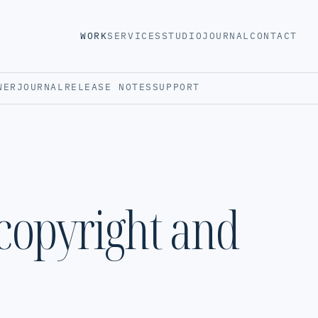
WORK
SERVICES
STUDIO
JOURNAL
CONTACT
WER
JOURNAL
RELEASE NOTES
SUPPORT
 copyright and