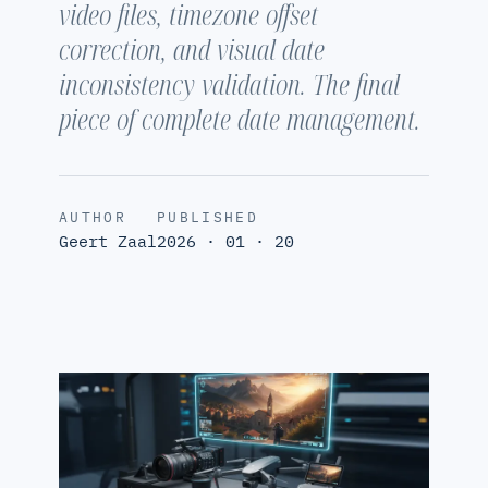
video files, timezone offset
correction, and visual date
inconsistency validation. The final
piece of complete date management.
AUTHOR
PUBLISHED
Geert Zaal
2026 · 01 · 20