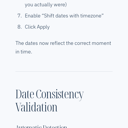
you actually were)
Enable “Shift dates with timezone”
Click Apply
The dates now reflect the correct moment
in time.
Date Consistency
Validation
Automatic Detection