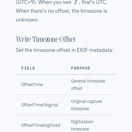
(UTC+9). When you see
, that’s UTC.
Z
When there’s no offset, the timezone is
unknown.
Write Timezone Offset
Set the timezone offset in EXIF metadata:
FIELD
PURPOSE
General timezone
OffsetTime
offset
Original capture
OffsetTimeOriginal
timezone
Digitization
OffsetTimeDigitized
timezone