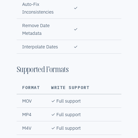
Auto-Fix
✓
Inconsistencies
Remove Date
✓
Metadata
Interpolate Dates
✓
Supported Formats
FORMAT
WRITE SUPPORT
MOV
✓ Full support
MP4
✓ Full support
M4V
✓ Full support