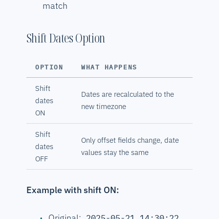
match
Shift Dates Option
OPTION
WHAT HAPPENS
Shift
Dates are recalculated to the
dates
new timezone
ON
Shift
Only offset fields change, date
dates
values stay the same
OFF
Example with shift ON:
Original:
2025-05-21 14:30:22