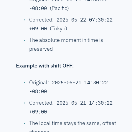
(Pacific)
-08:00
Corrected:
2025-05-22 07:30:22
(Tokyo)
+09:00
The absolute moment in time is
preserved
Example with shift OFF:
Original:
2025-05-21 14:30:22
-08:00
Corrected:
2025-05-21 14:30:22
+09:00
The local time stays the same, offset
changes