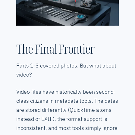
The Final Frontier
Parts 1-3 covered photos. But what about
video?
Video files have historically been second-
class citizens in metadata tools. The dates
are stored differently (QuickTime atoms
instead of EXIF), the format support is
inconsistent, and most tools simply ignore