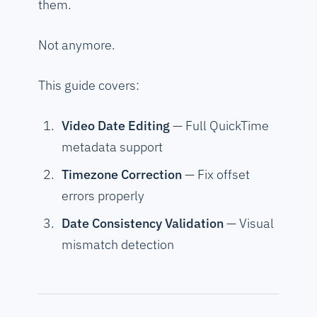
them.
Not anymore.
This guide covers:
Video Date Editing
— Full QuickTime
metadata support
Timezone Correction
— Fix offset
errors properly
Date Consistency Validation
— Visual
mismatch detection