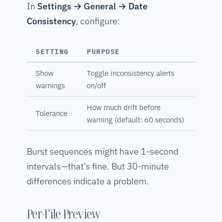
In
Settings → General → Date
Consistency
, configure:
SETTING
PURPOSE
Show
Toggle inconsistency alerts
warnings
on/off
How much drift before
Tolerance
warning (default: 60 seconds)
Burst sequences might have 1-second
intervals—that’s fine. But 30-minute
differences indicate a problem.
Per-File Preview