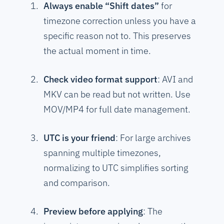
Always enable “Shift dates”
for
timezone correction unless you have a
specific reason not to. This preserves
the actual moment in time.
Check video format support
: AVI and
MKV can be read but not written. Use
MOV/MP4 for full date management.
UTC is your friend
: For large archives
spanning multiple timezones,
normalizing to UTC simplifies sorting
and comparison.
Preview before applying
: The