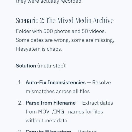
they were actually recorded.
Scenario 2: The Mixed Media Archive
Folder with 500 photos and 50 videos.
Some dates are wrong, some are missing,
filesystem is chaos.
Solution
(multi-step):
Auto-Fix Inconsistencies
— Resolve
mismatches across all files
Parse from Filename
— Extract dates
from MOV_/IMG_ names for files
without metadata
Copy to Filesystem
— Restore