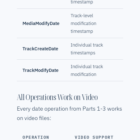
timestamp
Track-level
MediaModifyDate
modification
timestamp
Individual track
TrackCreateDate
timestamps
Individual track
TrackModifyDate
modification
All Operations Work on Video
Every date operation from Parts 1-3 works
on video files:
OPERATION
VIDEO SUPPORT