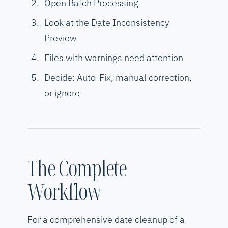
Open Batch Processing
Look at the Date Inconsistency
Preview
Files with warnings need attention
Decide: Auto-Fix, manual correction,
or ignore
The Complete
Workflow
For a comprehensive date cleanup of a