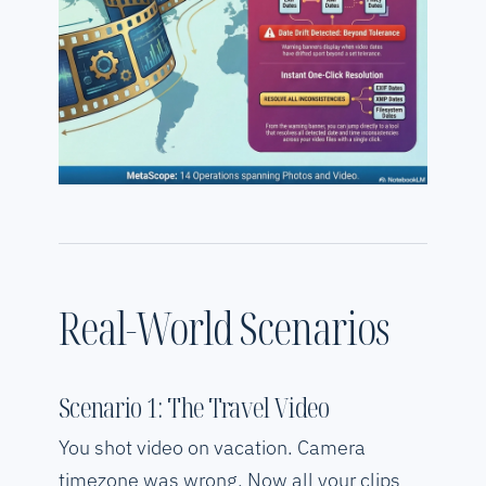
Real-World Scenarios
Scenario 1: The Travel Video
You shot video on vacation. Camera
timezone was wrong. Now all your clips