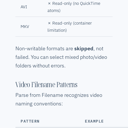
✗ Read-only (no QuickTime
AVI
atoms)
✗ Read-only (container
MKV
limitation)
Non-writable formats are
skipped
, not
failed. You can select mixed photo/video
folders without errors.
Video Filename Patterns
Parse from Filename recognizes video
naming conventions:
PATTERN
EXAMPLE