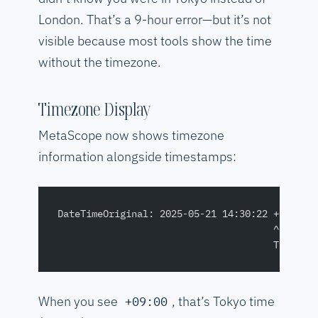
London. That’s a 9-hour error—but it’s not
visible because most tools show the time
without the timezone.
Timezone Display
MetaScope now shows timezone
information alongside timestamps:
DateTimeOriginal: 2025-05-21 14:30:22 +09:00
                                      ^^^^^^
                                      Timezon
When you see
, that’s Tokyo time
+09:00