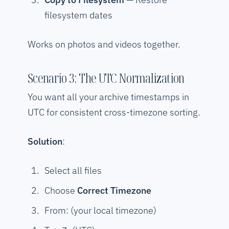
filesystem dates
Works on photos and videos together.
Scenario 3: The UTC Normalization
You want all your archive timestamps in
UTC for consistent cross-timezone sorting.
Solution
:
Select all files
Choose
Correct Timezone
From: (your local timezone)