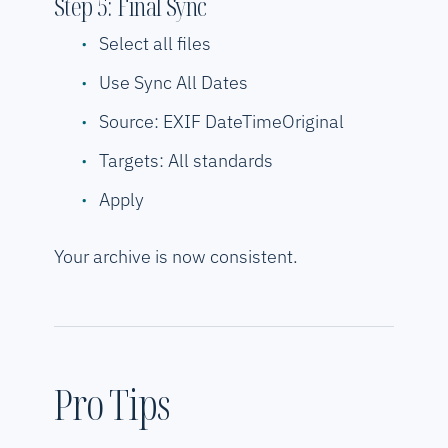
Step 5: Final Sync
Select all files
Use Sync All Dates
Source: EXIF DateTimeOriginal
Targets: All standards
Apply
Your archive is now consistent.
Pro Tips