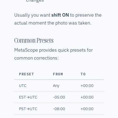
Usually you want
shift ON
to preserve the
actual moment the photo was taken.
Common Presets
MetaScope provides quick presets for
common corrections:
PRESET
FROM
TO
UTC
Any
+00:00
EST→UTC
-05:00
+00:00
PST→UTC
-08:00
+00:00