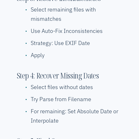
Select remaining files with
mismatches
Use Auto-Fix Inconsistencies
Strategy: Use EXIF Date
Apply
Step 4: Recover Missing Dates
Select files without dates
Try Parse from Filename
For remaining: Set Absolute Date or
Interpolate