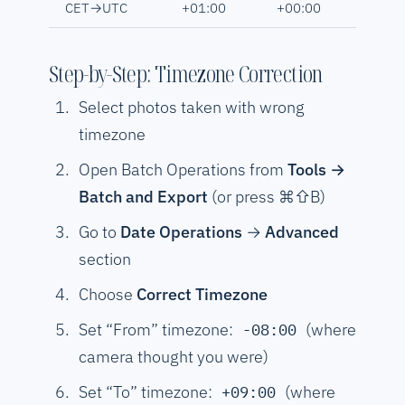
CET→UTC
+01:00
+00:00
Step-by-Step: Timezone Correction
Select photos taken with wrong
timezone
Open Batch Operations from
Tools →
Batch and Export
(or press ⌘⇧B)
Go to
Date Operations
→
Advanced
section
Choose
Correct Timezone
Set “From” timezone:
(where
-08:00
camera thought you were)
Set “To” timezone:
(where
+09:00