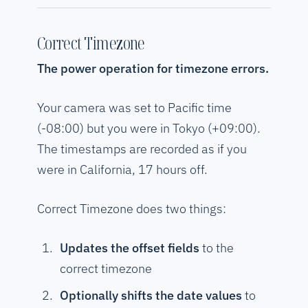
Correct Timezone
The power operation for timezone errors.
Your camera was set to Pacific time
(-08:00) but you were in Tokyo (+09:00).
The timestamps are recorded as if you
were in California, 17 hours off.
Correct Timezone does two things:
Updates the offset fields
to the
correct timezone
Optionally shifts the date values
to