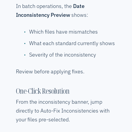
In batch operations, the
Date
Inconsistency Preview
shows:
Which files have mismatches
What each standard currently shows
Severity of the inconsistency
Review before applying fixes.
One-Click Resolution
From the inconsistency banner, jump
directly to Auto-Fix Inconsistencies with
your files pre-selected.