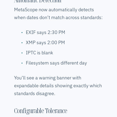
MetaScope now automatically detects
when dates don’t match across standards:
EXIF says 2:30 PM
XMP says 2:00 PM
IPTC is blank
Filesystem says different day
You’ll see a warning banner with
expandable details showing exactly which
standards disagree.
Configurable Tolerance