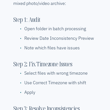
mixed photo/video archive:
Step 1: Audit
Open folder in batch processing
Review Date Inconsistency Preview
Note which files have issues
Step 2: Fix Timezone Issues
Select files with wrong timezone
Use Correct Timezone with shift
Apply
Step 3: Resolve Inconsistencies