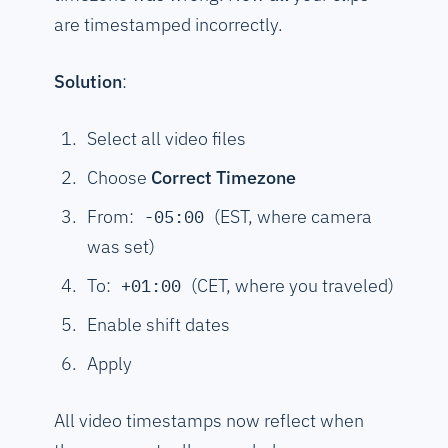
are timestamped incorrectly.
Solution
:
Select all video files
Choose
Correct Timezone
From:
(EST, where camera
-05:00
was set)
To:
(CET, where you traveled)
+01:00
Enable shift dates
Apply
All video timestamps now reflect when