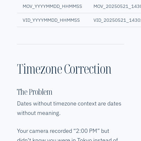
MOV_YYYYMMDD_HHMMSS
MOV_20250521_143
VID_YYYYMMDD_HHMMSS
VID_20250521_1430
Timezone Correction
The Problem
Dates without timezone context are dates
without meaning.
Your camera recorded “2:00 PM” but
didn’t know you were in Tokyo instead of