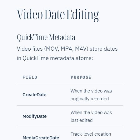
Video Date Editing
QuickTime Metadata
Video files (MOV, MP4, M4V) store dates
in QuickTime metadata atoms:
FIELD
PURPOSE
When the video was
CreateDate
originally recorded
When the video was
ModifyDate
last edited
Track-level creation
MediaCreateDate