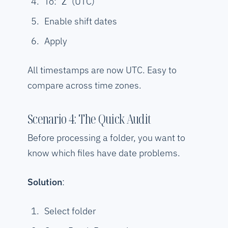
To:
(UTC)
Z
Enable shift dates
Apply
All timestamps are now UTC. Easy to
compare across time zones.
Scenario 4: The Quick Audit
Before processing a folder, you want to
know which files have date problems.
Solution
:
Select folder