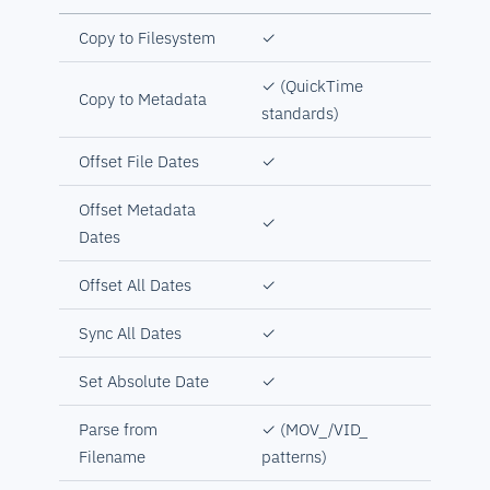
Copy to Filesystem
✓
✓ (QuickTime
Copy to Metadata
standards)
Offset File Dates
✓
Offset Metadata
✓
Dates
Offset All Dates
✓
Sync All Dates
✓
Set Absolute Date
✓
Parse from
✓ (MOV_/VID_
Filename
patterns)