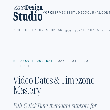
WORK
SERVICES
STUDIO
JOURNAL
CON
PRODUCT
FEATURES
COMPARE
METADATA VIE
HOW-TO
▾
METASCOPE
·
JOURNAL
·
2026 · 01 · 20
·
TUTORIAL
Video Dates & Timezone
Mastery
Full QuickTime metadata support for